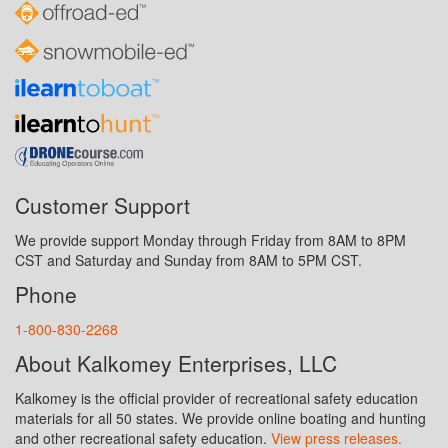
Customer Support
We provide support Monday through Friday from 8AM to 8PM
CST and Saturday and Sunday from 8AM to 5PM CST.
Phone
1-800-830-2268
About Kalkomey Enterprises, LLC
Kalkomey is the official provider of recreational safety education
materials for all 50 states. We provide online boating and hunting
and other recreational safety education.
View press releases.