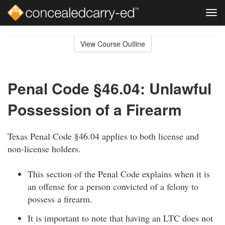
Tog
navi
Skip
to
View Course Outline
Course
main
Outline
content
Penal Code §46.04: Unlawful
Possession of a Firearm
Texas Penal Code §46.04 applies to both license and
non-license holders.
This section of the Penal Code explains when it is
an offense for a person convicted of a felony to
possess a firearm.
It is important to note that having an LTC does not