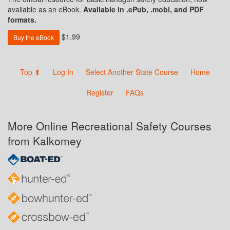
available as an eBook.
Available in .ePub, .mobi, and PDF
formats.
$1.99
Buy the eBook
Top ⬆
Log In
Select Another State Course
Home
Register
FAQs
More Online Recreational Safety Courses
from Kalkomey