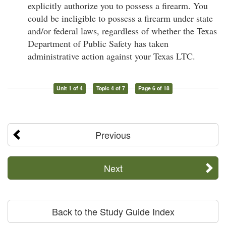
explicitly authorize you to possess a firearm. You
could be ineligible to possess a firearm under state
and/or federal laws, regardless of whether the Texas
Department of Public Safety has taken
administrative action against your Texas LTC.
Unit 1 of 4
Topic 4 of 7
Page 6 of 18
Previous
Next
Back to the Study Guide Index