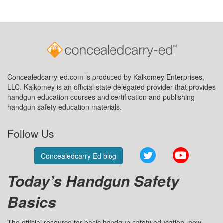
Concealedcarry-ed.com is produced by Kalkomey Enterprises,
LLC. Kalkomey is an official state-delegated provider that provides
handgun education courses and certification and publishing
handgun safety education materials.
Follow Us
Twitter
YouTube
Concealedcarry Ed blog
Today’s Handgun Safety
Basics
The official resource for basic handgun safety education, now