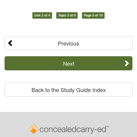
Unit 2 of 4
Topic 3 of 9
Page 5 of 10
Previous
Next
Back to the Study Guide Index