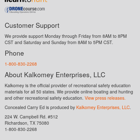
Customer Support
We provide support Monday through Friday from 8AM to 8PM
CST and Saturday and Sunday from 8AM to 5PM CST.
Phone
1-800-830-2268
About Kalkomey Enterprises, LLC
Kalkomey is the official provider of recreational safety education
materials for all 50 states. We provide online boating and hunting
and other recreational safety education.
View press releases.
Concealed Carry Ed is produced by
Kalkomey Enterprises, LLC
.
224 W. Campbell Rd. #512
Richardson, TX 75080
1-800-830-2268