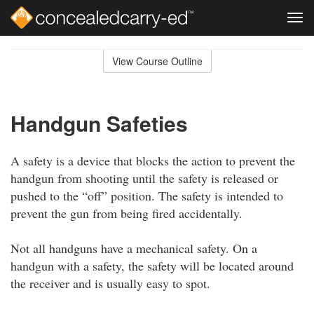
Tog
navi
Skip
to
View Course Outline
Course
main
Outline
content
Handgun Safeties
A safety is a device that blocks the action to prevent the
handgun from shooting until the safety is released or
pushed to the “off” position. The safety is intended to
prevent the gun from being fired accidentally.
Not all handguns have a mechanical safety. On a
handgun with a safety, the safety will be located around
the receiver and is usually easy to spot.