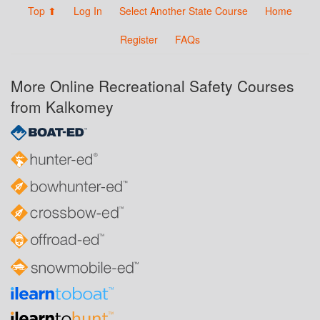
Top ⬆
Log In
Select Another State Course
Home
Register
FAQs
More Online Recreational Safety Courses
from Kalkomey