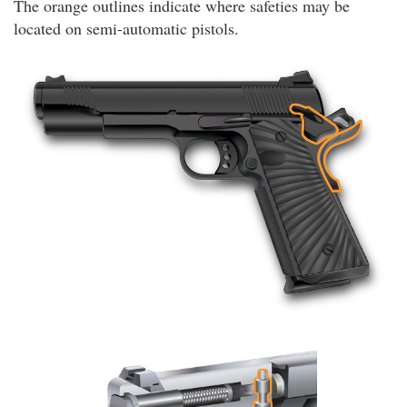
The orange outlines indicate where safeties may be
located on semi-automatic pistols.