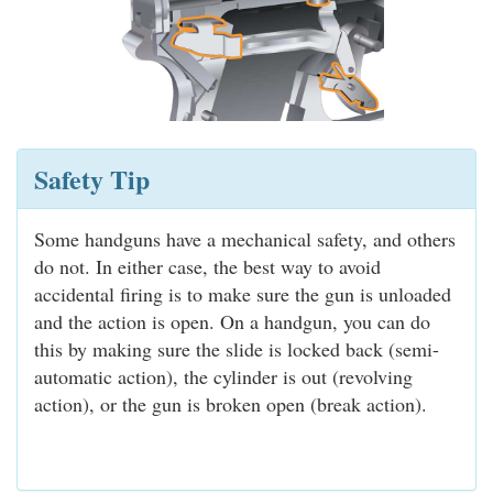
Safety Tip
Some handguns have a mechanical safety, and others
do not. In either case, the best way to avoid
accidental firing is to make sure the gun is unloaded
and the action is open. On a handgun, you can do
this by making sure the slide is locked back (semi-
automatic action), the cylinder is out (revolving
action), or the gun is broken open (break action).