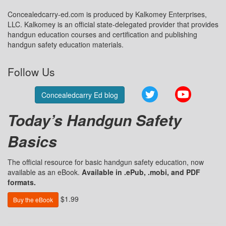
Concealedcarry-ed.com is produced by Kalkomey Enterprises,
LLC. Kalkomey is an official state-delegated provider that provides
handgun education courses and certification and publishing
handgun safety education materials.
Follow Us
Twitter
YouTube
Concealedcarry Ed blog
Today’s Handgun Safety
Basics
The official resource for basic handgun safety education, now
available as an eBook.
Available in .ePub, .mobi, and PDF
formats.
$1.99
Buy the eBook