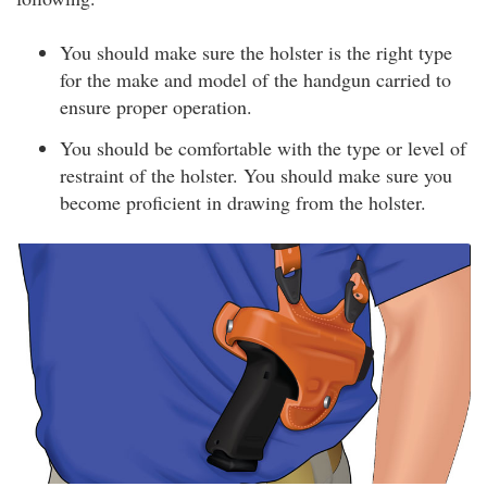
You should make sure the holster is the right type
for the make and model of the handgun carried to
ensure proper operation.
You should be comfortable with the type or level of
restraint of the holster. You should make sure you
become proficient in drawing from the holster.