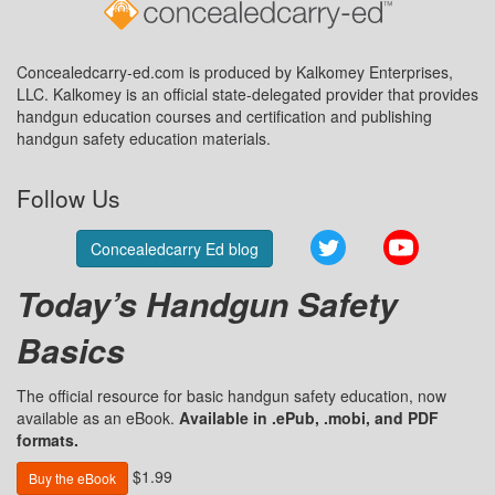
Concealedcarry-ed.com is produced by Kalkomey Enterprises,
LLC. Kalkomey is an official state-delegated provider that provides
handgun education courses and certification and publishing
handgun safety education materials.
Follow Us
Twitter
YouTube
Concealedcarry Ed blog
Today’s Handgun Safety
Basics
The official resource for basic handgun safety education, now
available as an eBook.
Available in .ePub, .mobi, and PDF
formats.
$1.99
Buy the eBook