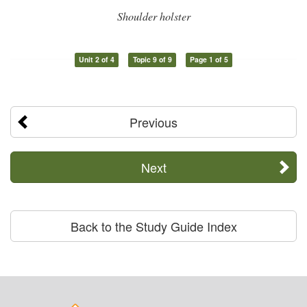
Shoulder holster
Unit 2 of 4
Topic 9 of 9
Page 1 of 5
Previous
Next
Back to the Study Guide Index