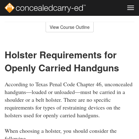
Tog
navi
Skip
to
View Course Outline
Course
main
Outline
content
Holster Requirements for
Openly Carried Handguns
According to Texas Penal Code Chapter 46, unconcealed
handguns—loaded or unloaded—must be carried in a
shoulder or a belt holster. There are no specific
requirements for types of restraining devices on the
holsters used for openly carried handguns.
When choosing a holster, you should consider the
following.