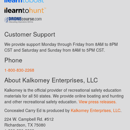
Customer Support
We provide support Monday through Friday from 8AM to 8PM
CST and Saturday and Sunday from 8AM to 5PM CST.
Phone
1-800-830-2268
About Kalkomey Enterprises, LLC
Kalkomey is the official provider of recreational safety education
materials for all 50 states. We provide online boating and hunting
and other recreational safety education.
View press releases.
Concealed Carry Ed is produced by
Kalkomey Enterprises, LLC
.
224 W. Campbell Rd. #512
Richardson, TX 75080