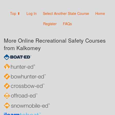
Top ⬆
Log In
Select Another State Course
Home
Register
FAQs
More Online Recreational Safety Courses
from Kalkomey