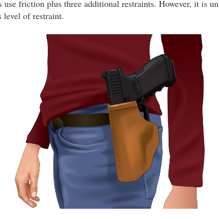
 use friction plus three additional restraints. However, it is un
level of restraint.