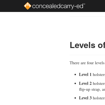
Skip
to
Course
main
Outline
content
Levels o
There are four levels 
Level 1
holsters
Level 2
holsters
flip-up strap, 
Level 3
holsters