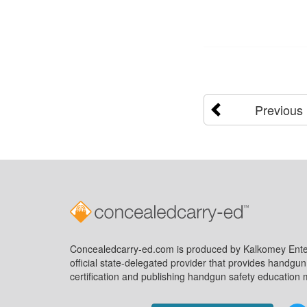
Previous
Concealedcarry-ed.com is produced by Kalkomey Enter
official state-delegated provider that provides handgu
certification and publishing handgun safety education m