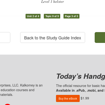
Level 1 holster
Unit 2 of 4
Topic 9 of 9
Page 3 of 5
Back to the Study Guide Index
Today’s Handg
prises, LLC. Kalkomey is an
The official resource for basic 
n education courses and
Available in .ePub, .mobi, and
aterials.
$1.99
Buy the eBook