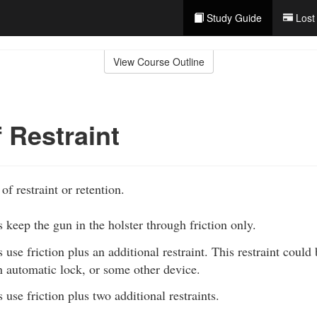
Study Guide
Lost
View Course Outline
f Restraint
of restraint or retention.
 keep the gun in the holster through friction only.
 use friction plus an additional restraint. This restraint could
an automatic lock, or some other device.
 use friction plus two additional restraints.