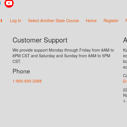
Twitter
YouTube
 ⬆
Log In
Select Another State Course
Home
Register
Customer Support
A
We provide support Monday through Friday from 8AM to
Ka
8PM CST and Saturday and Sunday from 8AM to 5PM
ed
CST.
bo
ed
Phone
Co
1-800-830-2268
En
2
R
1