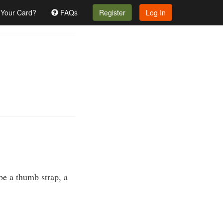
 Your Card?
FAQs
Register
Log In
 be a thumb strap, a