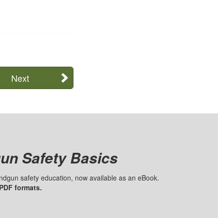
Next
un Safety Basics
handgun safety education, now available as an eBook.
 PDF formats.