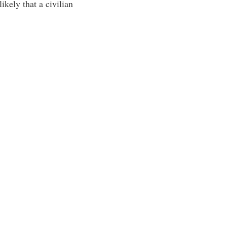
likely that a civilian