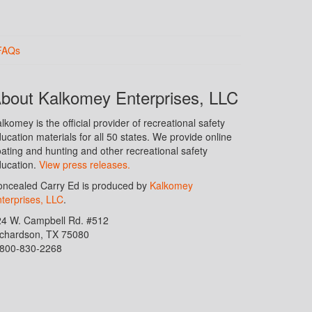
FAQs
bout Kalkomey Enterprises, LLC
lkomey is the official provider of recreational safety
ucation materials for all 50 states. We provide online
ating and hunting and other recreational safety
ucation.
View press releases.
ncealed Carry Ed is produced by
Kalkomey
terprises, LLC
.
24 W. Campbell Rd. #512
ichardson, TX 75080
-800-830-2268