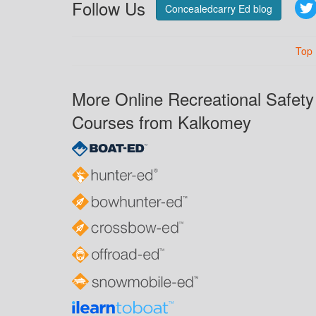
Follow Us
Concealedcarry Ed blog
Top
More Online Recreational Safety
Courses from Kalkomey