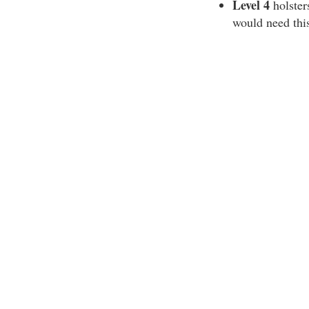
Level 4
holsters
would need this 