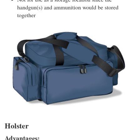
handgun(s) and ammunition would be stored
together
Holster
Advantages: