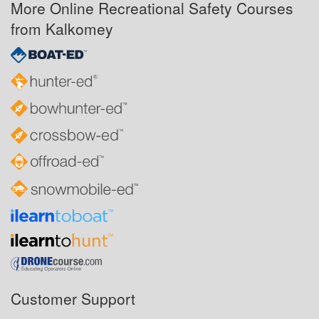
More Online Recreational Safety Courses
from Kalkomey
Customer Support