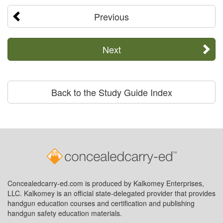
Previous
Next
Back to the Study Guide Index
Concealedcarry-ed.com is produced by Kalkomey Enterprises,
LLC. Kalkomey is an official state-delegated provider that provides
handgun education courses and certification and publishing
handgun safety education materials.