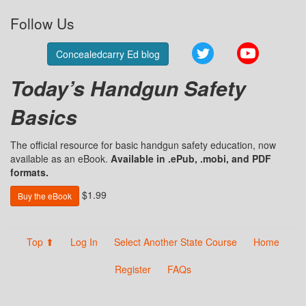
Follow Us
Twitter
YouTube
Concealedcarry Ed blog
Today’s Handgun Safety
Basics
The official resource for basic handgun safety education, now
available as an eBook.
Available in .ePub, .mobi, and PDF
formats.
$1.99
Buy the eBook
Top ⬆
Log In
Select Another State Course
Home
Register
FAQs