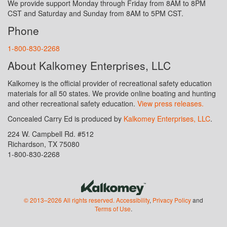
We provide support Monday through Friday from 8AM to 8PM
CST and Saturday and Sunday from 8AM to 5PM CST.
Phone
1-800-830-2268
About Kalkomey Enterprises, LLC
Kalkomey is the official provider of recreational safety education
materials for all 50 states. We provide online boating and hunting
and other recreational safety education.
View press releases.
Concealed Carry Ed is produced by
Kalkomey Enterprises, LLC
.
224 W. Campbell Rd. #512
Richardson, TX 75080
1-800-830-2268
© 2013–2026 All rights reserved.
Accessibility
,
Privacy Policy
and
Terms of Use
.