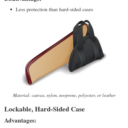
Less protection than hard-sided cases
Material: canvas, nylon, neoprene, polyester, or leather
Lockable, Hard-Sided Case
Advantages: