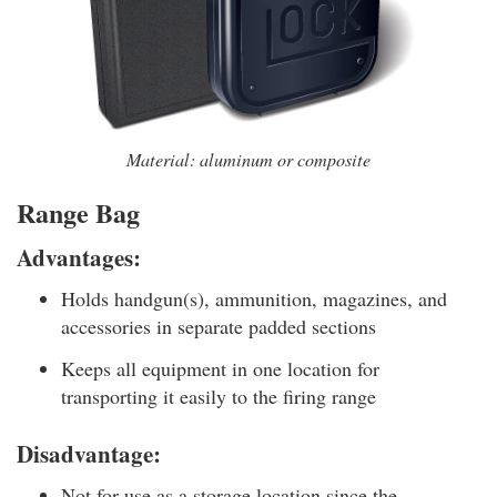
Material: aluminum or composite
Range Bag
Advantages:
Holds handgun(s), ammunition, magazines, and
accessories in separate padded sections
Keeps all equipment in one location for
transporting it easily to the firing range
Disadvantage:
Not for use as a storage location since the