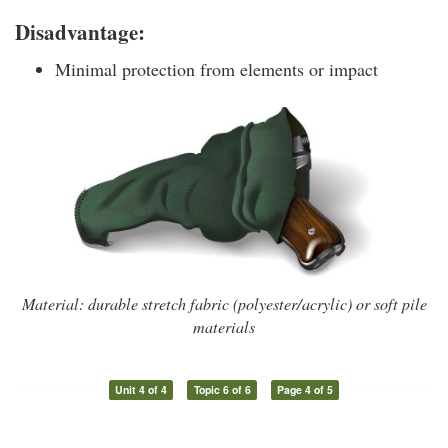
Disadvantage:
Minimal protection from elements or impact
Material: durable stretch fabric (polyester/acrylic) or soft pile
materials
Unit 4 of 4
Topic 6 of 6
Page 4 of 5