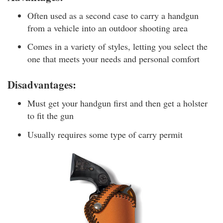
Often used as a second case to carry a handgun
from a vehicle into an outdoor shooting area
Comes in a variety of styles, letting you select the
one that meets your needs and personal comfort
Disadvantages:
Must get your handgun first and then get a holster
to fit the gun
Usually requires some type of carry permit