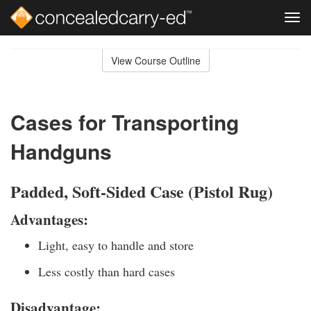
Tog
navi
Skip
to
View Course Outline
Course
main
Outline
content
Cases for Transporting
Handguns
Padded, Soft-Sided Case (Pistol Rug)
Advantages:
Light, easy to handle and store
Less costly than hard cases
Disadvantage: