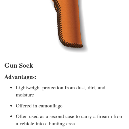
Gun Sock
Advantages:
Lightweight protection from dust, dirt, and
moisture
Offered in camouflage
Often used as a second case to carry a firearm from
a vehicle into a hunting area