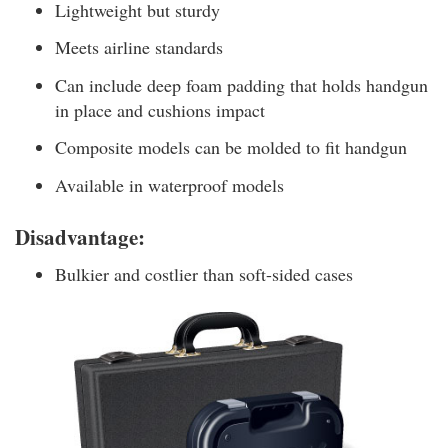
Lightweight but sturdy
Meets airline standards
Can include deep foam padding that holds handgun
in place and cushions impact
Composite models can be molded to fit handgun
Available in waterproof models
Disadvantage:
Bulkier and costlier than soft-sided cases