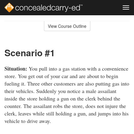
Tog
navi
Skip
to
View Course Outline
Course
main
Outline
content
Scenario #1
Situation:
You pull into a gas station with a convenience
store. You get out of your car and are about to begin
fueling it. Three other customers are also putting gas into
their vehicles. Suddenly you notice a male assailant
inside the store holding a gun on the clerk behind the
counter. The assailant robs the store, does not injure the
clerk, leaves while still holding a gun, and jumps into his
vehicle to drive away.