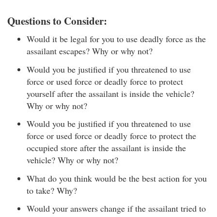
Questions to Consider:
Would it be legal for you to use deadly force as the
assailant escapes? Why or why not?
Would you be justified if you threatened to use
force or used force or deadly force to protect
yourself after the assailant is inside the vehicle?
Why or why not?
Would you be justified if you threatened to use
force or used force or deadly force to protect the
occupied store after the assailant is inside the
vehicle? Why or why not?
What do you think would be the best action for you
to take? Why?
Would your answers change if the assailant tried to