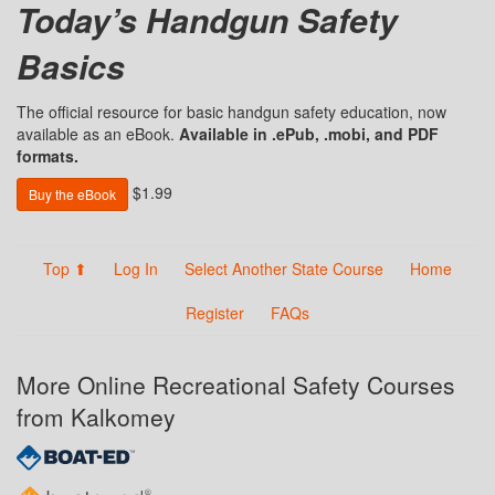
Today’s Handgun Safety
Basics
The official resource for basic handgun safety education, now
available as an eBook.
Available in .ePub, .mobi, and PDF
formats.
$1.99
Buy the eBook
Top ⬆
Log In
Select Another State Course
Home
Register
FAQs
More Online Recreational Safety Courses
from Kalkomey