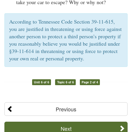
take your car to escape? Why or why not?
According to Tennessee Code Section 39-11-615,
you are justified in threatening or using force against
another person to protect a third person’s property if
you reasonably believe you would be justified under
§39-11-614 in threatening or using force to protect
your own real or personal property.
Unit 6 of 6
Topic 6 of 6
Page 2 of 4
Previous
Next