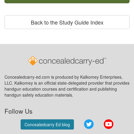
Back to the Study Guide Index
Concealedcarry-ed.com is produced by Kalkomey Enterprises,
LLC. Kalkomey is an official state-delegated provider that provides
handgun education courses and certification and publishing
handgun safety education materials.
Follow Us
Twitter
YouTube
Concealedcarry Ed blog