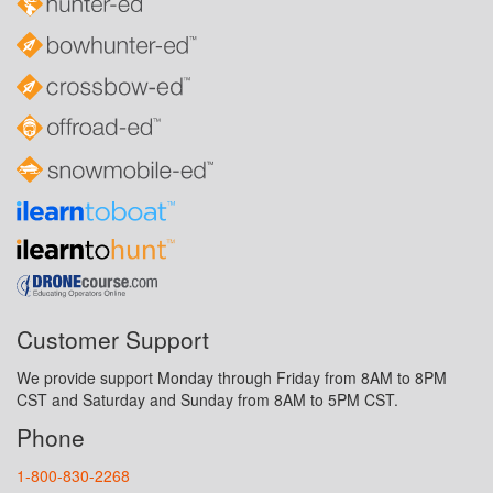
Customer Support
We provide support Monday through Friday from 8AM to 8PM
CST and Saturday and Sunday from 8AM to 5PM CST.
Phone
1-800-830-2268