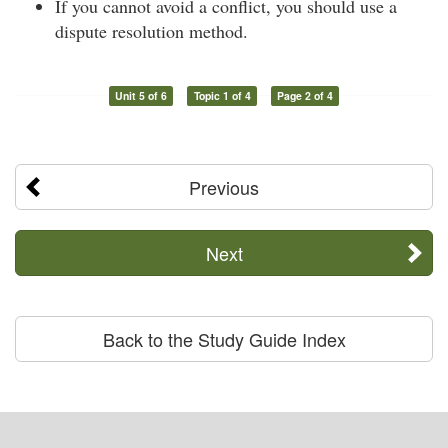
If you cannot avoid a conflict, you should use a
dispute resolution method.
Unit 5 of 6
Topic 1 of 4
Page 2 of 4
Previous
Next
Back to the Study Guide Index