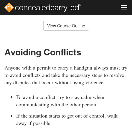
Tog
navi
Skip
to
View Course Outline
Course
main
Outline
content
Avoiding Conflicts
Anyone with a permit to carry a handgun always must try
to avoid conflicts and take the necessary steps to resolve
any disputes that occur without using violence.
To avoid a conflict, try to stay calm when
communicating with the other person.
If the situation starts to get out of control, walk
away if possible.