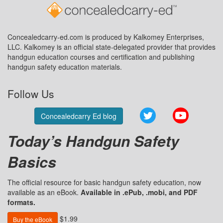
Concealedcarry-ed.com is produced by Kalkomey Enterprises,
LLC. Kalkomey is an official state-delegated provider that provides
handgun education courses and certification and publishing
handgun safety education materials.
Follow Us
Twitter
YouTube
Concealedcarry Ed blog
Today’s Handgun Safety
Basics
The official resource for basic handgun safety education, now
available as an eBook.
Available in .ePub, .mobi, and PDF
formats.
$1.99
Buy the eBook