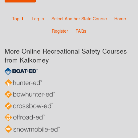
Top ⬆
Log In
Select Another State Course
Home
Register
FAQs
More Online Recreational Safety Courses
from Kalkomey