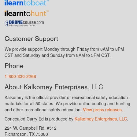
Customer Support
We provide support Monday through Friday from 8AM to 8PM
CST and Saturday and Sunday from 8AM to 5PM CST.
Phone
1-800-830-2268
About Kalkomey Enterprises, LLC
Kalkomey is the official provider of recreational safety education
materials for all 50 states. We provide online boating and hunting
and other recreational safety education.
View press releases.
Concealed Carry Ed is produced by
Kalkomey Enterprises, LLC
.
224 W. Campbell Rd. #512
Richardson, TX 75080