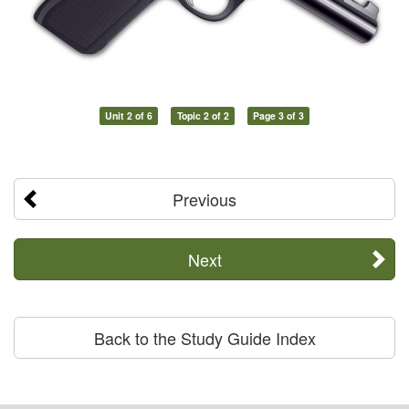
Unit 2 of 6
Topic 2 of 2
Page 3 of 3
Previous
Next
Back to the Study Guide Index