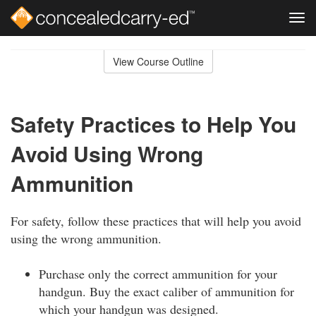
Tog
navi
Skip
to
View Course Outline
Course
main
Outline
content
Safety Practices to Help You
Avoid Using Wrong
Ammunition
For safety, follow these practices that will help you avoid
using the wrong ammunition.
Purchase only the correct ammunition for your
handgun. Buy the exact caliber of ammunition for
which your handgun was designed.