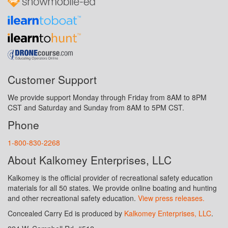
Customer Support
We provide support Monday through Friday from 8AM to 8PM
CST and Saturday and Sunday from 8AM to 5PM CST.
Phone
1-800-830-2268
About Kalkomey Enterprises, LLC
Kalkomey is the official provider of recreational safety education
materials for all 50 states. We provide online boating and hunting
and other recreational safety education.
View press releases.
Concealed Carry Ed is produced by
Kalkomey Enterprises, LLC
.