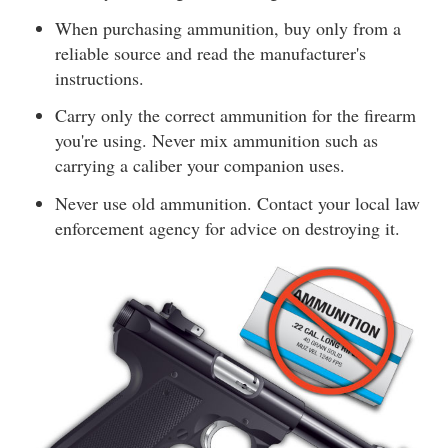
When purchasing ammunition, buy only from a
reliable source and read the manufacturer's
instructions.
Carry only the correct ammunition for the firearm
you're using. Never mix ammunition such as
carrying a caliber your companion uses.
Never use old ammunition. Contact your local law
enforcement agency for advice on destroying it.