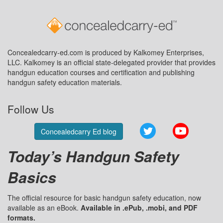
Concealedcarry-ed.com is produced by Kalkomey Enterprises,
LLC. Kalkomey is an official state-delegated provider that provides
handgun education courses and certification and publishing
handgun safety education materials.
Follow Us
Twitter
YouTube
Concealedcarry Ed blog
Today’s Handgun Safety
Basics
The official resource for basic handgun safety education, now
available as an eBook.
Available in .ePub, .mobi, and PDF
formats.