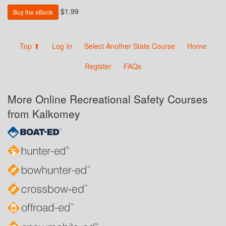
$1.99
Buy the eBook
Top ⬆
Log In
Select Another State Course
Home
Register
FAQs
More Online Recreational Safety Courses
from Kalkomey