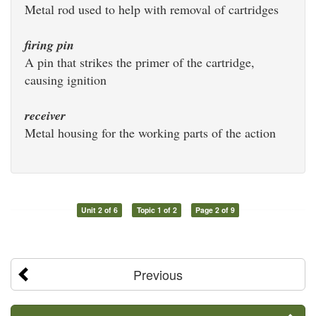
Metal rod used to help with removal of cartridges
firing pin
A pin that strikes the primer of the cartridge,
causing ignition
receiver
Metal housing for the working parts of the action
Unit 2 of 6
Topic 1 of 2
Page 2 of 9
Previous