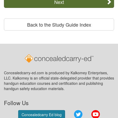
Next
Back to the Study Guide Index
Concealedcarry-ed.com is produced by Kalkomey Enterprises,
LLC. Kalkomey is an official state-delegated provider that provides
handgun education courses and certification and publishing
handgun safety education materials.
Follow Us
Twitter
YouTube
Concealedcarry Ed blog