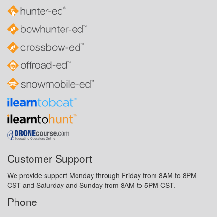
Customer Support
We provide support Monday through Friday from 8AM to 8PM
CST and Saturday and Sunday from 8AM to 5PM CST.
Phone