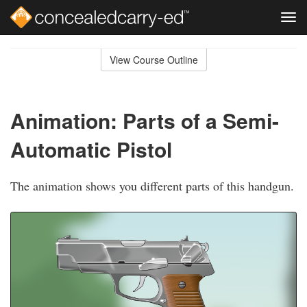
Tog
navi
Skip
to
View Course Outline
Course
main
Outline
content
Animation: Parts of a Semi-
Automatic Pistol
The animation shows you different parts of this handgun.