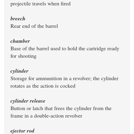
projectile travels when fired
breech
Rear end of the barrel
chamber
Base of the barrel used to hold the cartridge ready
for shooting
cylinder
Storage for ammunition in a revolver; the cylinder
rotates as the action is cocked
cylinder release
Button or latch that frees the cylinder from the
frame in a double-action revolver
ejector rod