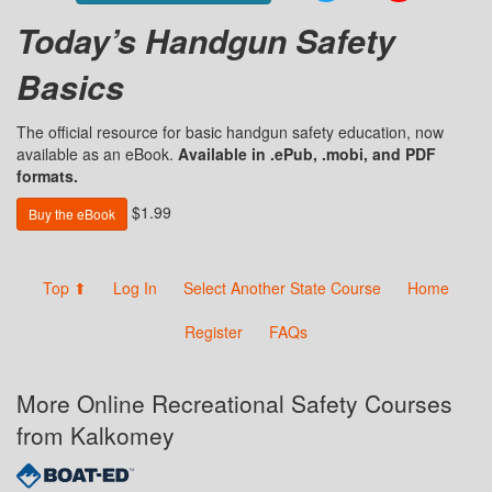
Today’s Handgun Safety
Basics
The official resource for basic handgun safety education, now
available as an eBook.
Available in .ePub, .mobi, and PDF
formats.
$1.99
Buy the eBook
Top ⬆
Log In
Select Another State Course
Home
Register
FAQs
More Online Recreational Safety Courses
from Kalkomey