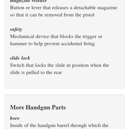
magazine release
Button or lever that releases a detachable magazine
so that it can be removed from the pistol
safety
Mechanical device that blocks the trigger or
hammer to help prevent accidental firing
slide lock
Switch that locks the slide in position when the
slide is pulled to the rear
More Handgun Parts
bore
Inside of the handgun barrel through which the