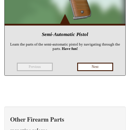
Other Firearm Parts