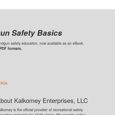
un Safety Basics
handgun safety education, now available as an eBook.
 PDF formats.
FAQs
bout Kalkomey Enterprises, LLC
lkomey is the official provider of recreational safety
ucation materials for all 50 states. We provide online