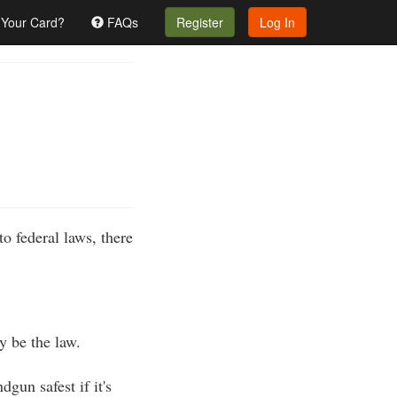
 Your Card?
FAQs
Register
Log In
to federal laws, there
y be the law.
un safest if it's