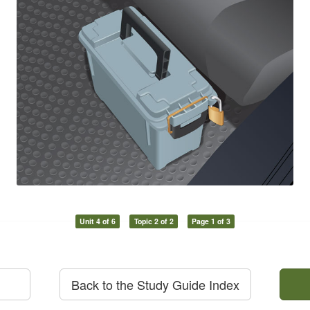
Unit 4 of 6
Topic 2 of 2
Page 1 of 3
Back to the Study Guide Index