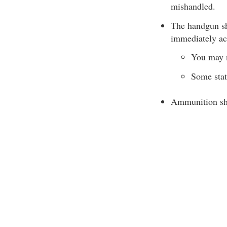
mishandled.
The handgun sho
immediately acc
You may n
Some stat
Ammunition sho