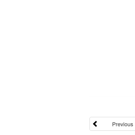
Previous