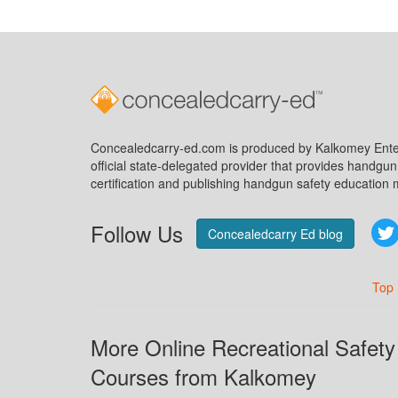
Concealedcarry-ed.com is produced by Kalkomey Enter
official state-delegated provider that provides handgu
certification and publishing handgun safety education m
Follow Us
Concealedcarry Ed blog
Top
More Online Recreational Safety
Courses from Kalkomey