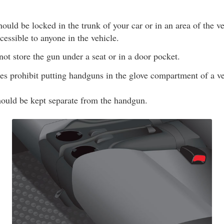
uld be locked in the trunk of your car or in an area of the veh
essible to anyone in the vehicle.
ot store the gun under a seat or in a door pocket.
es prohibit putting handguns in the glove compartment of a ve
uld be kept separate from the handgun.