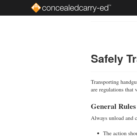
Skip
to
Course
main
Outline
content
Safely T
Transporting handguns
are regulations that 
General Rules
Always unload and ca
The action sho