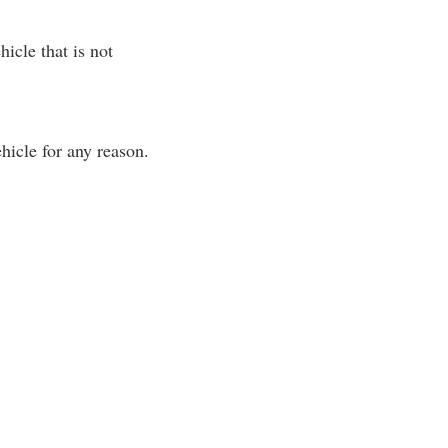
icle that is not
hicle for any reason.