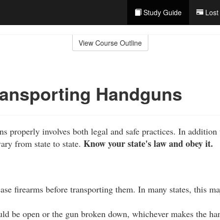
Study Guide
Lost
View Course Outline
ransporting Handguns
 properly involves both legal and safe practices. In addition 
Know your state's law and obey it.
vary from state to state.
se firearms before transporting them. In many states, this ma
uld be open or the gun broken down, whichever makes the handg