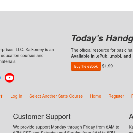
Today’s Handg
prises, LLC. Kalkomey is an
The official resource for basic 
n education courses and
Available in .ePub, .mobi, and
aterials.
$1.99
Buy the eBook
Twitter
YouTube
 ⬆
Log In
Select Another State Course
Home
Register
Customer Support
A
We provide support Monday through Friday from 8AM to
Ka
8PM CST and Saturday and Sunday from 8AM to 5PM
ed