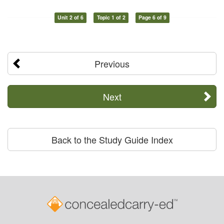
Unit 2 of 6
Topic 1 of 2
Page 6 of 9
Previous
Next
Back to the Study Guide Index