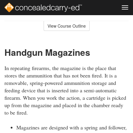
Tog
navi
Skip
to
View Course Outline
Course
main
Outline
content
Handgun Magazines
In repeating firearms, the magazine is the place that
stores the ammunition that has not been fired. It is a
removable, spring-powered ammunition storage and
feeding device that is inserted into a semi-automatic
firearm. When you work the action, a cartridge is picked
up from the magazine and placed in the chamber ready
to be fired.
Magazines are designed with a spring and follower,