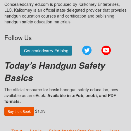
Concealedcarry-ed.com is produced by Kalkomey Enterprises,
LLC. Kalkomey is an official state-delegated provider that provides
handgun education courses and certification and publishing
handgun safety education materials.
Follow Us
Twitter
YouTube
Concealedcarry Ed blog
Today’s Handgun Safety
Basics
The official resource for basic handgun safety education, now
available as an eBook.
Available in .ePub, .mobi, and PDF
formats.
$1.99
Buy the eBook
Top ⬆
Log In
Select Another State Course
Home