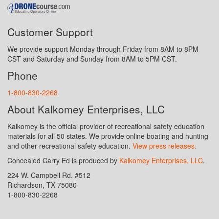
Customer Support
We provide support Monday through Friday from 8AM to 8PM
CST and Saturday and Sunday from 8AM to 5PM CST.
Phone
1-800-830-2268
About Kalkomey Enterprises, LLC
Kalkomey is the official provider of recreational safety education
materials for all 50 states. We provide online boating and hunting
and other recreational safety education.
View press releases.
Concealed Carry Ed is produced by
Kalkomey Enterprises, LLC
.
224 W. Campbell Rd. #512
Richardson, TX 75080
1-800-830-2268