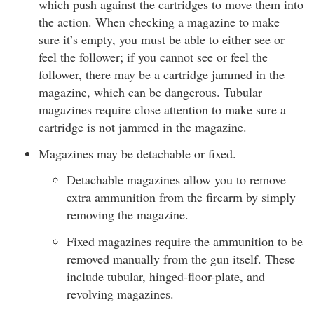
which push against the cartridges to move them into
the action. When checking a magazine to make
sure it’s empty, you must be able to either see or
feel the follower; if you cannot see or feel the
follower, there may be a cartridge jammed in the
magazine, which can be dangerous. Tubular
magazines require close attention to make sure a
cartridge is not jammed in the magazine.
Magazines may be detachable or fixed.
Detachable magazines allow you to remove
extra ammunition from the firearm by simply
removing the magazine.
Fixed magazines require the ammunition to be
removed manually from the gun itself. These
include tubular, hinged-floor-plate, and
revolving magazines.