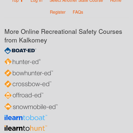
Register
FAQs
More Online Recreational Safety Courses
from Kalkomey