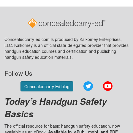
Concealedcarry-ed.com is produced by Kalkomey Enterprises,
LLC. Kalkomey is an official state-delegated provider that provides
handgun education courses and certification and publishing
handgun safety education materials.
Follow Us
Twitter
YouTube
Concealedcarry Ed blog
Today’s Handgun Safety
Basics
The official resource for basic handgun safety education, now
available as an eBook.
Available in .ePub, .mobi, and PDF