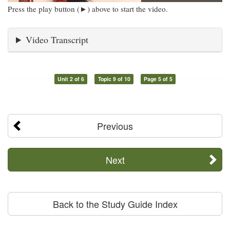
Press the play button (►) above to start the video.
Video Transcript
Unit 2 of 6
Topic 9 of 10
Page 5 of 5
Previous
Next
Back to the Study Guide Index