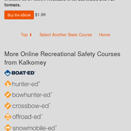
formats.
$1.99
Buy the eBook
Top ⬆
Select Another State Course
Home
More Online Recreational Safety Courses
from Kalkomey