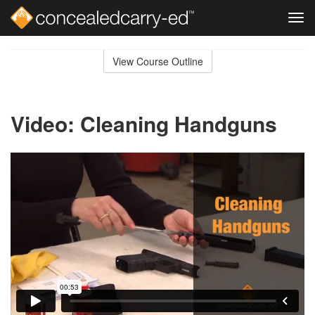
Tog
navi
Skip
to
View Course Outline
Course
main
Outline
content
Video: Cleaning Handguns