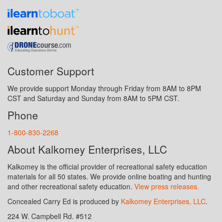
Customer Support
We provide support Monday through Friday from 8AM to 8PM
CST and Saturday and Sunday from 8AM to 5PM CST.
Phone
1-800-830-2268
About Kalkomey Enterprises, LLC
Kalkomey is the official provider of recreational safety education
materials for all 50 states. We provide online boating and hunting
and other recreational safety education.
View press releases.
Concealed Carry Ed is produced by
Kalkomey Enterprises, LLC
.
224 W. Campbell Rd. #512