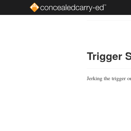
Skip
to
Course
main
Outline
content
Trigger 
Jerking the trigger 