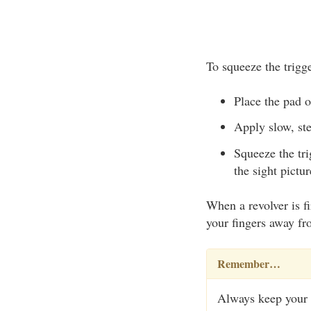
To squeeze the trigge
Place the pad of
Apply slow, ste
Squeeze the tri
the sight pictu
When a revolver is fi
your fingers away fro
Remember…
Always keep your f