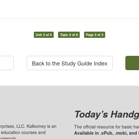
Unit 3 of 6
Topic 5 of 8
Page 2 of 3
Back to the Study Guide Index
Today’s Handg
prises, LLC. Kalkomey is an
The official resource for basic 
n education courses and
Available in .ePub, .mobi, and
aterials.