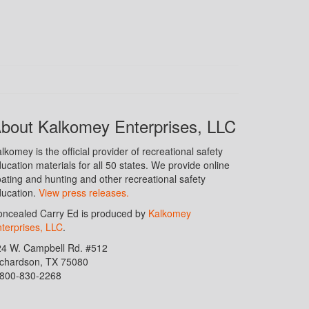
bout Kalkomey Enterprises, LLC
lkomey is the official provider of recreational safety
ucation materials for all 50 states. We provide online
ating and hunting and other recreational safety
ucation.
View press releases.
ncealed Carry Ed is produced by
Kalkomey
terprises, LLC
.
24 W. Campbell Rd. #512
ichardson, TX 75080
-800-830-2268