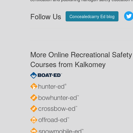
Follow Us
Concealedcarry Ed blog
More Online Recreational Safety
Courses from Kalkomey