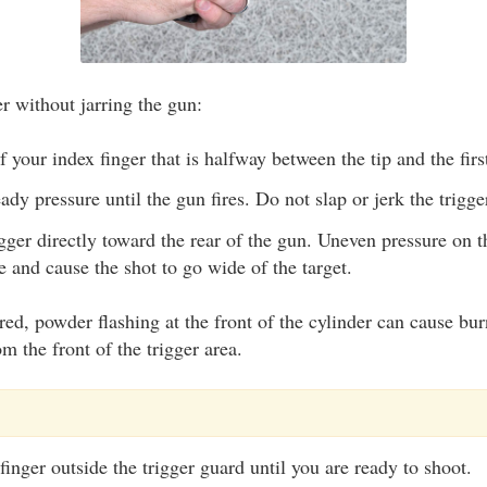
r without jarring the gun:
 your index finger that is halfway between the tip and the first
ady pressure until the gun fires. Do not slap or jerk the trigge
gger directly toward the rear of the gun. Uneven pressure on th
re and cause the shot to go wide of the target.
red, powder flashing at the front of the cylinder can cause bu
m the front of the trigger area.
inger outside the trigger guard until you are ready to shoot.