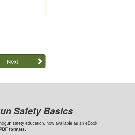
Next
un Safety Basics
handgun safety education, now available as an eBook.
 PDF formats.