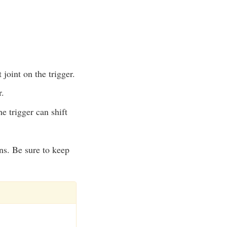
 joint on the trigger.
r.
e trigger can shift
rns. Be sure to keep