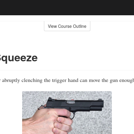
View Course Outline
Squeeze
or abruptly clenching the trigger hand can move the gun enough