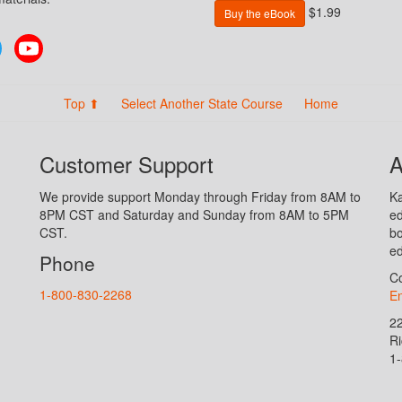
$1.99
Buy the eBook
Twitter
YouTube
Top ⬆
Select Another State Course
Home
Customer Support
A
We provide support Monday through Friday from 8AM to
Ka
8PM CST and Saturday and Sunday from 8AM to 5PM
ed
CST.
bo
ed
Phone
Co
1-800-830-2268
En
2
R
1