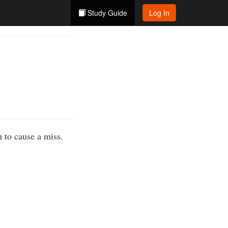
Study Guide
Log In
 to cause a miss.