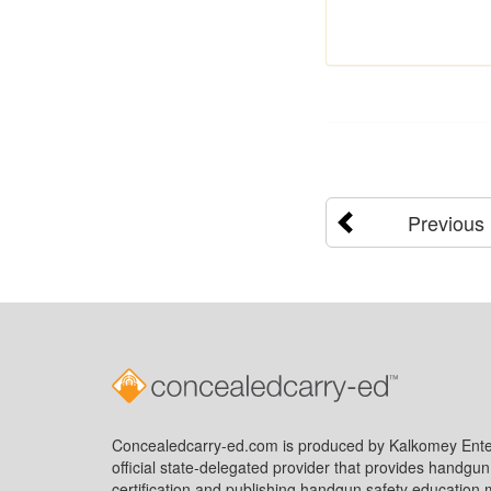
Previous
Concealedcarry-ed.com is produced by Kalkomey Enter
official state-delegated provider that provides handgu
certification and publishing handgun safety education m