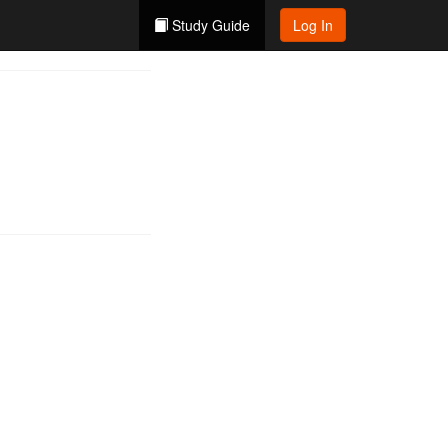
Study Guide
Log In