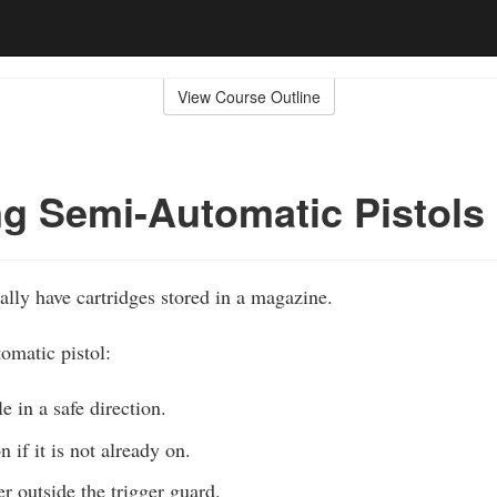
View Course Outline
g Semi-Automatic Pistols
lly have cartridges stored in a magazine.
omatic pistol:
e in a safe direction.
n if it is not already on.
r outside the trigger guard.