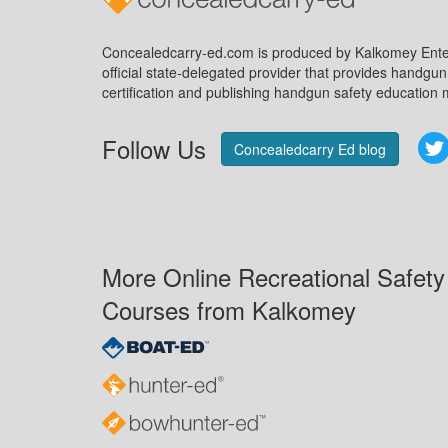
Concealedcarry-ed.com is produced by Kalkomey Enter
official state-delegated provider that provides handgu
certification and publishing handgun safety education m
Follow Us
Concealedcarry Ed blog
More Online Recreational Safety
Courses from Kalkomey