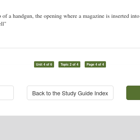
p of a handgun, the opening where a magazine is inserted into 
ll"
Unit 4 of 6
Topic 2 of 4
Page 4 of 4
Back to the Study Guide Index