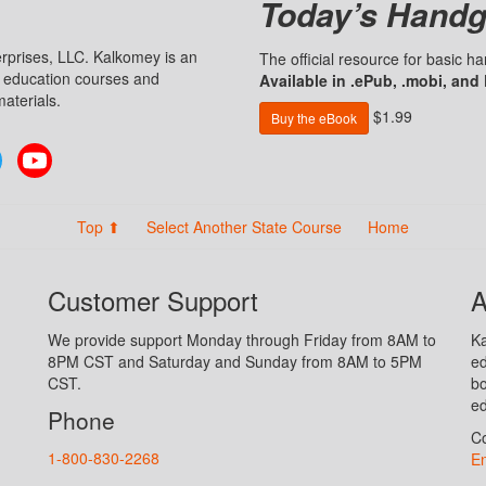
Today’s Handg
prises, LLC. Kalkomey is an
The official resource for basic 
n education courses and
Available in .ePub, .mobi, and
aterials.
$1.99
Buy the eBook
Twitter
YouTube
Top ⬆
Select Another State Course
Home
Customer Support
A
We provide support Monday through Friday from 8AM to
Ka
8PM CST and Saturday and Sunday from 8AM to 5PM
ed
CST.
bo
ed
Phone
Co
1-800-830-2268
En