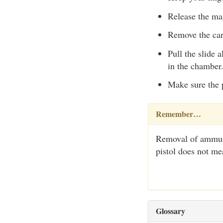
Release the mag
Remove the car
Pull the slide a
in the chamber.
Make sure the 
Remember…
Removal of ammuni
pistol does not m
Glossary