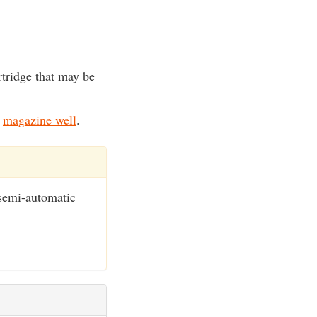
artridge that may be
.
e
magazine well
.
semi-automatic