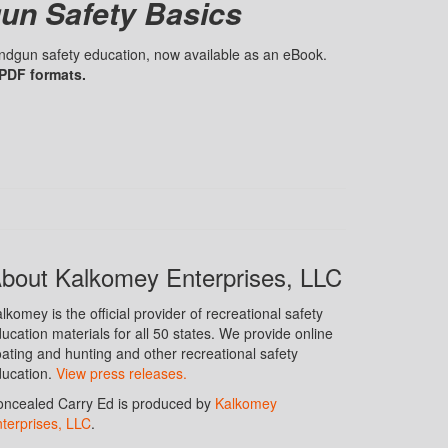
un Safety Basics
handgun safety education, now available as an eBook.
 PDF formats.
bout Kalkomey Enterprises, LLC
lkomey is the official provider of recreational safety
ucation materials for all 50 states. We provide online
ating and hunting and other recreational safety
ucation.
View press releases.
ncealed Carry Ed is produced by
Kalkomey
terprises, LLC
.