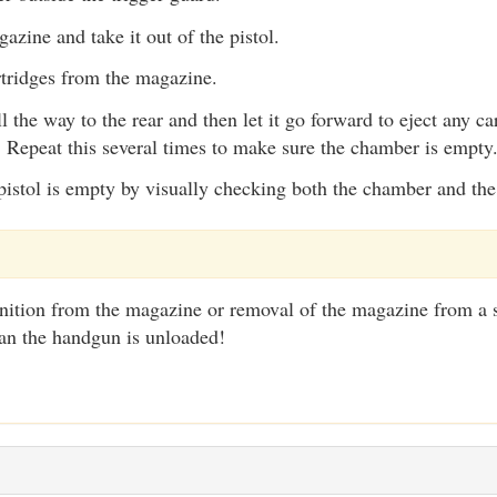
azine and take it out of the pistol.
tridges from the magazine.
ll the way to the rear and then let it go forward to eject any c
 Repeat this several times to make sure the chamber is empty
pistol is empty by visually checking both the chamber and th
tion from the magazine or removal of the magazine from a 
ean the handgun is unloaded!