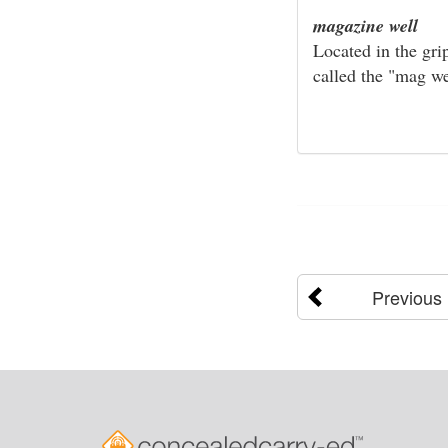
magazine well
Located in the gri
called the "mag we
Previous