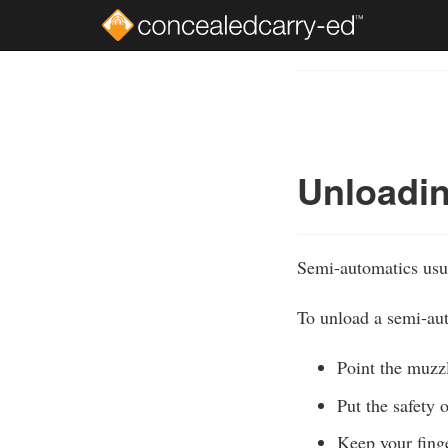
Skip
to
Course
main
Outline
content
Unloadin
Semi-automatics usua
To unload a semi-aut
Point the muzzl
Put the safety o
Keep your finge