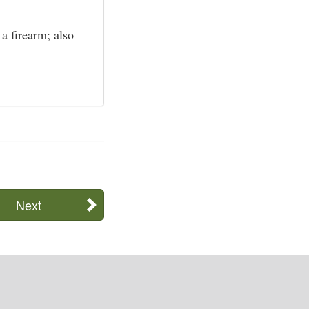
a firearm; also
Next