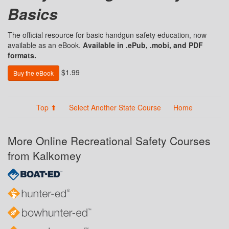
Basics
The official resource for basic handgun safety education, now
available as an eBook.
Available in .ePub, .mobi, and PDF
formats.
$1.99
Buy the eBook
Top ⬆
Select Another State Course
Home
More Online Recreational Safety Courses
from Kalkomey