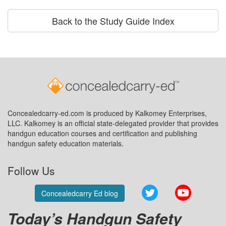
Back to the Study Guide Index
Concealedcarry-ed.com is produced by Kalkomey Enterprises,
LLC. Kalkomey is an official state-delegated provider that provides
handgun education courses and certification and publishing
handgun safety education materials.
Follow Us
Twitter
YouTube
Concealedcarry Ed blog
Today’s Handgun Safety