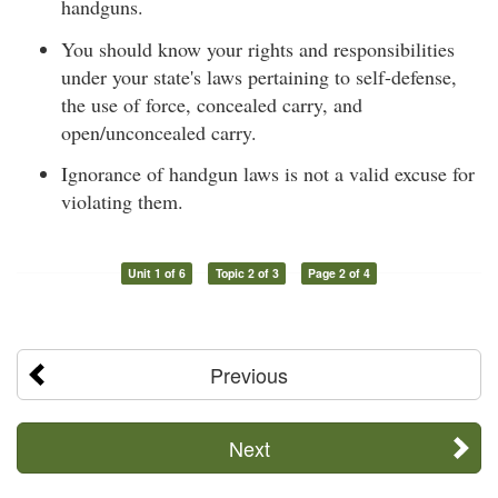
handguns.
You should know your rights and responsibilities
under your state's laws pertaining to self-defense,
the use of force, concealed carry, and
open/unconcealed carry.
Ignorance of handgun laws is not a valid excuse for
violating them.
Unit 1 of 6
Topic 2 of 3
Page 2 of 4
Previous
Next