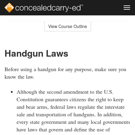
Tog
navi
Skip
to
View Course Outline
Course
main
Outline
content
Handgun Laws
Before using a handgun for any purpose, make sure you
know the law.
Although the second amendment to the U.S.
Constitution guarantees citizens the right to keep
and bear arms, federal laws regulate the interstate
sale and transportation of handguns. In addition,
every state government and many local governments
have laws that govern and define the use of