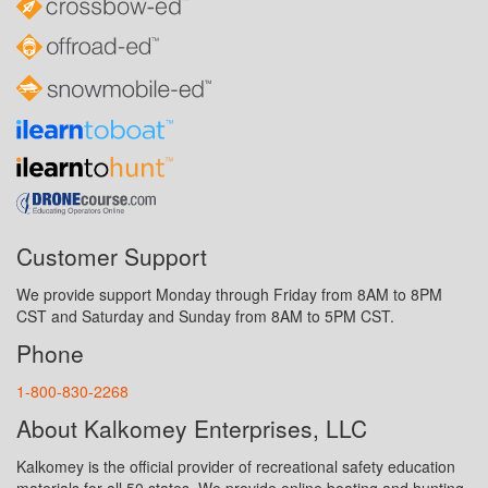
Customer Support
We provide support Monday through Friday from 8AM to 8PM
CST and Saturday and Sunday from 8AM to 5PM CST.
Phone
1-800-830-2268
About Kalkomey Enterprises, LLC
Kalkomey is the official provider of recreational safety education