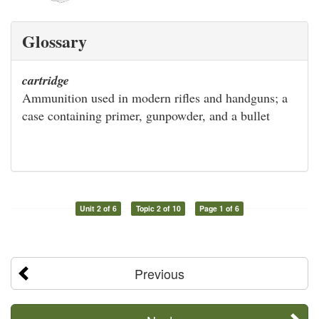
Glossary
cartridge
Ammunition used in modern rifles and handguns; a
case containing primer, gunpowder, and a bullet
Unit 2 of 6
Topic 2 of 10
Page 1 of 6
Previous