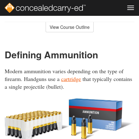
Tog
navi
Skip
to
View Course Outline
Course
main
Outline
content
Defining Ammunition
Modern ammunition varies depending on the type of
firearm. Handguns use a
cartridge
that typically contains
a single projectile (bullet).