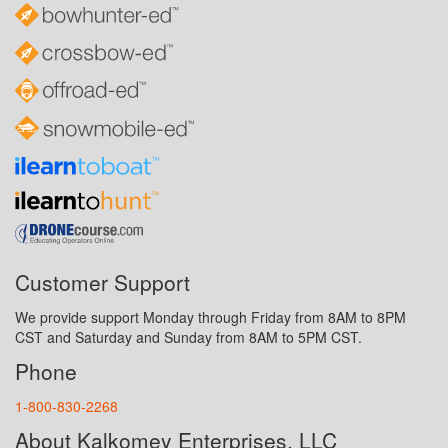
Customer Support
We provide support Monday through Friday from 8AM to 8PM
CST and Saturday and Sunday from 8AM to 5PM CST.
Phone
1-800-830-2268
About Kalkomey Enterprises, LLC