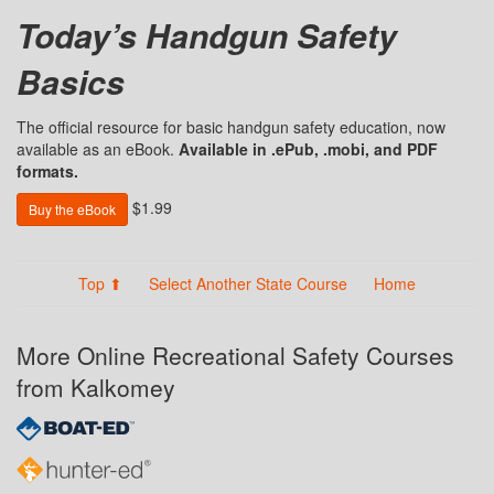
Today’s Handgun Safety
Basics
The official resource for basic handgun safety education, now
available as an eBook.
Available in .ePub, .mobi, and PDF
formats.
$1.99
Buy the eBook
Top ⬆
Select Another State Course
Home
More Online Recreational Safety Courses
from Kalkomey