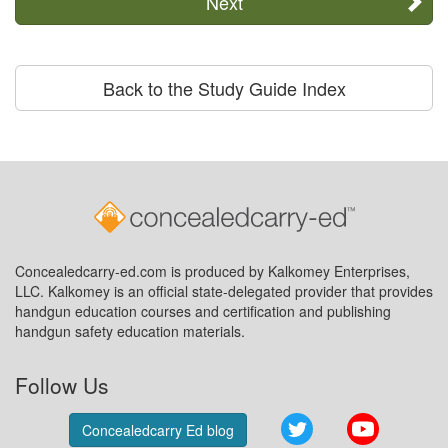
Next
Back to the Study Guide Index
Concealedcarry-ed.com is produced by Kalkomey Enterprises,
LLC. Kalkomey is an official state-delegated provider that provides
handgun education courses and certification and publishing
handgun safety education materials.
Follow Us
Twitter
YouTube
Concealedcarry Ed blog