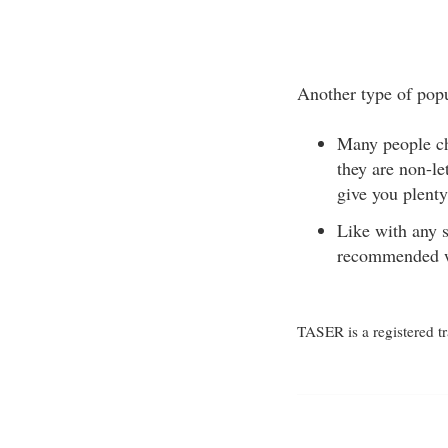
Another type of popu
Many people cho
they are non-l
give you plenty
Like with any s
recommended wa
TASER is a registered t