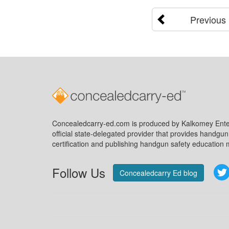
Previous
Concealedcarry-ed.com is produced by Kalkomey Enter
official state-delegated provider that provides handgu
certification and publishing handgun safety education m
Follow Us
Concealedcarry Ed blog