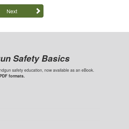
Next
un Safety Basics
handgun safety education, now available as an eBook.
 PDF formats.