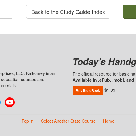
Back to the Study Guide Index
Today’s Handg
prises, LLC. Kalkomey is an
The official resource for basic 
n education courses and
Available in .ePub, .mobi, and
aterials.
$1.99
Buy the eBook
Twitter
YouTube
Top ⬆
Select Another State Course
Home