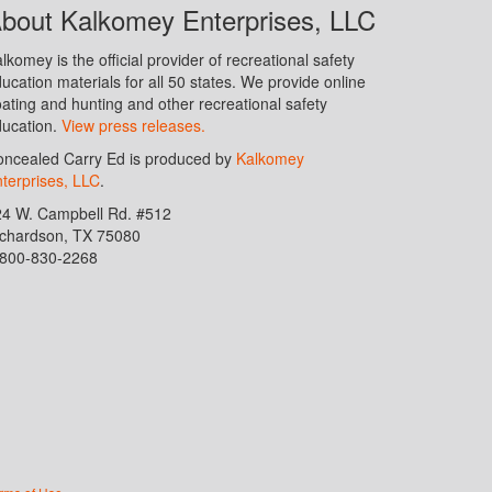
bout Kalkomey Enterprises, LLC
lkomey is the official provider of recreational safety
ucation materials for all 50 states. We provide online
ating and hunting and other recreational safety
ucation.
View press releases.
ncealed Carry Ed is produced by
Kalkomey
terprises, LLC
.
24 W. Campbell Rd. #512
ichardson, TX 75080
-800-830-2268