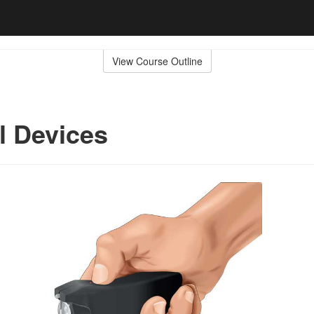
View Course Outline
al Devices