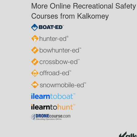
More Online Recreational Safety
Courses from Kalkomey