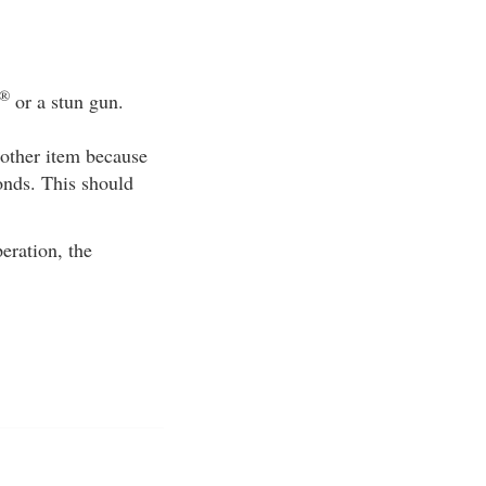
®
or a stun gun.
 other item because
onds. This should
eration, the