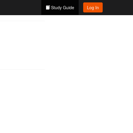
Study Guide
Log In