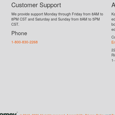
Customer Support
A
We provide support Monday through Friday from 8AM to
Ka
8PM CST and Saturday and Sunday from 8AM to 5PM
ed
CST.
bo
ed
Phone
Co
1-800-830-2268
En
2
R
1