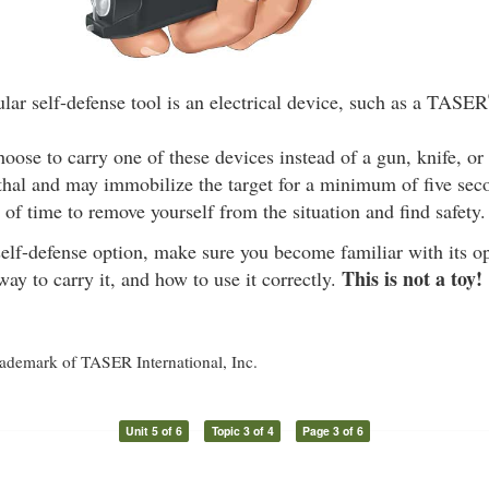
lar self-defense tool is an electrical device, such as a TASER
ose to carry one of these devices instead of a gun, knife, or
ethal and may immobilize the target for a minimum of five sec
 of time to remove yourself from the situation and find safety.
elf-defense option, make sure you become familiar with its op
This is not a toy!
y to carry it, and how to use it correctly.
rademark of TASER International, Inc.
Unit 5 of 6
Topic 3 of 4
Page 3 of 6