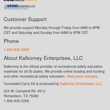
Customer Support
We provide support Monday through Friday from 8AM to 8PM
CST and Saturday and Sunday from 8AM to 5PM CST.
Phone
1-800-830-2268
About Kalkomey Enterprises, LLC
Kalkomey is the official provider of recreational safety education
materials for all 50 states. We provide online boating and hunting
and other recreational safety education.
View press releases.
Concealed Carry Ed is produced by
Kalkomey Enterprises, LLC
.
224 W. Campbell Rd. #512
Richardson, TX 75080
1-800-830-2268