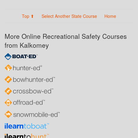
Top ⬆
Select Another State Course
Home
More Online Recreational Safety Courses
from Kalkomey