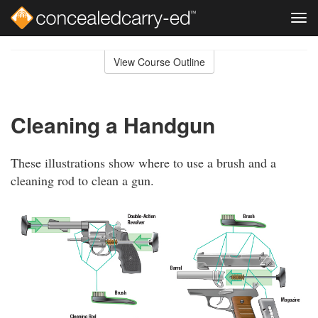
Tog
navi
Skip
to
View Course Outline
Course
main
Outline
content
Cleaning a Handgun
These illustrations show where to use a brush and a
cleaning rod to clean a gun.