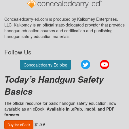
Concealedcarry-ed.com is produced by Kalkomey Enterprises,
LLC. Kalkomey is an official state-delegated provider that provides
handgun education courses and certification and publishing
handgun safety education materials.
Follow Us
Twitter
YouTube
Concealedcarry Ed blog
Today’s Handgun Safety
Basics
The official resource for basic handgun safety education, now
available as an eBook.
Available in .ePub, .mobi, and PDF
formats.
$1.99
Buy the eBook