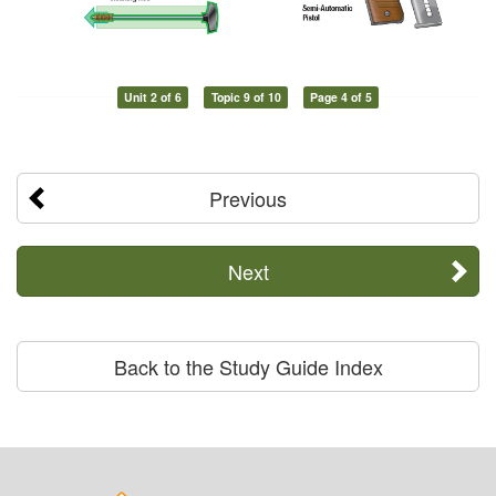
Unit 2 of 6
Topic 9 of 10
Page 4 of 5
Previous
Next
Back to the Study Guide Index