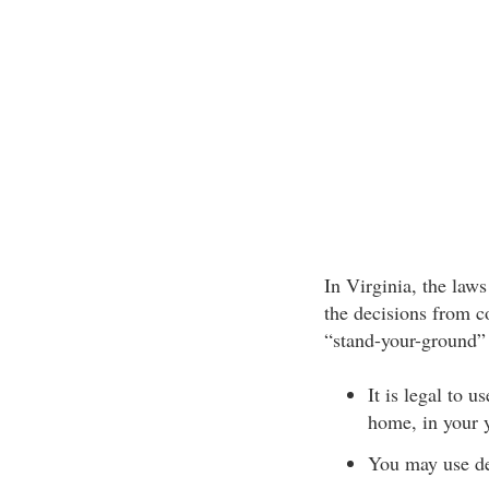
In Virginia, the laws
the decisions from co
“stand-your-ground” 
It is legal to 
home, in your y
You may use de