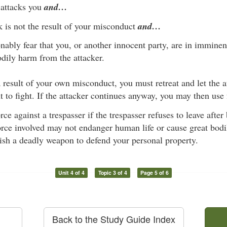
attacks you
and…
k is not the result of your misconduct
and…
nably fear that you, or another innocent party, are in imminen
odily harm from the attacker.
 a result of your own misconduct, you must retreat and let the 
 to fight. If the attacker continues anyway, you may then use 
ce against a trespasser if the trespasser refuses to leave after
rce involved may not endanger human life or cause great bodil
dish a deadly weapon to defend your personal property.
Unit 4 of 4
Topic 3 of 4
Page 5 of 6
Back to the Study Guide Index