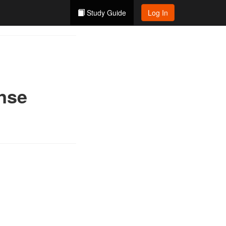
Study Guide
Log In
ense