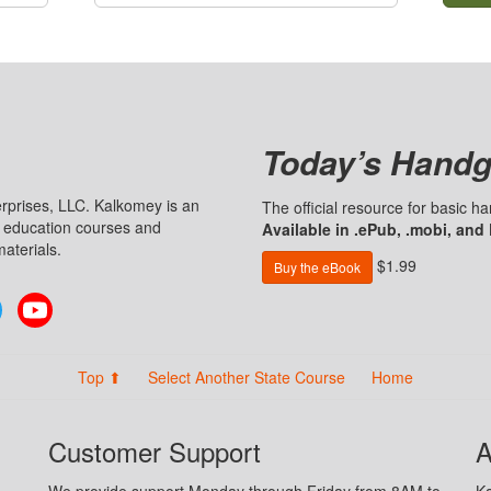
Today’s Handg
prises, LLC. Kalkomey is an
The official resource for basic 
n education courses and
Available in .ePub, .mobi, and
aterials.
$1.99
Buy the eBook
Twitter
YouTube
Top ⬆
Select Another State Course
Home
Customer Support
A
We provide support Monday through Friday from 8AM to
Ka