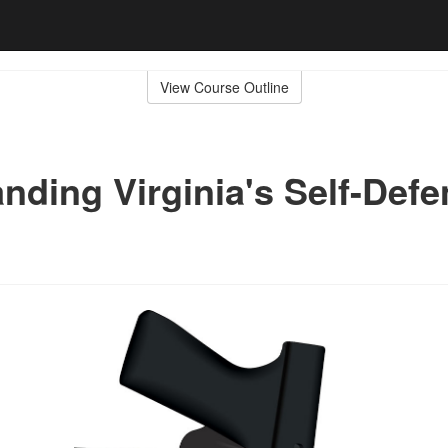
View Course Outline
nding Virginia's Self-Def