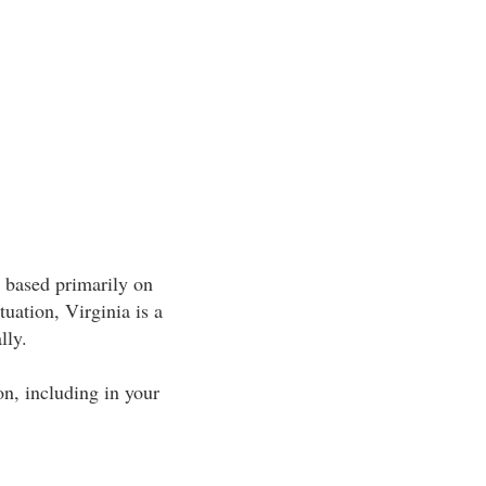
e based primarily on
tuation, Virginia is a
lly.
ion, including in your