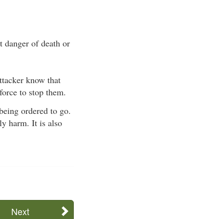
t danger of death or
attacker know that
force to stop them.
 being ordered to go.
y harm. It is also
Next