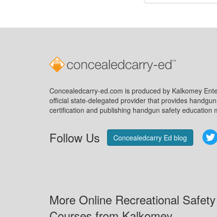
Concealedcarry-ed.com is produced by Kalkomey Enter
official state-delegated provider that provides handgu
certification and publishing handgun safety education m
Follow Us
Concealedcarry Ed blog
More Online Recreational Safety
Courses from Kalkomey