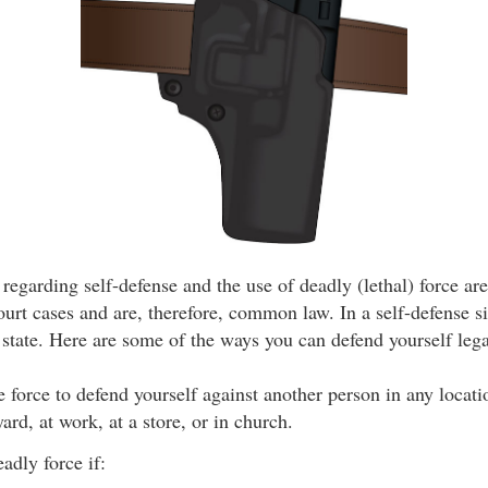
 regarding self-defense and the use of deadly (lethal) force ar
urt cases and are, therefore, common law. In a self-defense si
state. Here are some of the ways you can defend yourself lega
use force to defend yourself against another person in any locat
ard, at work, at a store, or in church.
adly force if: