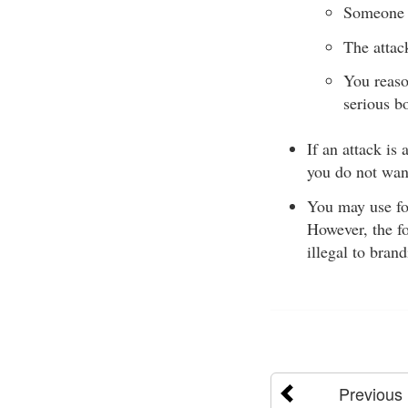
Someone 
The attac
You reaso
serious b
If an attack is
you do not want
You may use for
However, the fo
illegal to bran
Previous