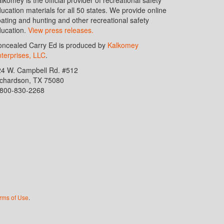
ucation materials for all 50 states. We provide online
ating and hunting and other recreational safety
ucation.
View press releases.
ncealed Carry Ed is produced by
Kalkomey
terprises, LLC
.
24 W. Campbell Rd. #512
ichardson, TX 75080
-800-830-2268
rms of Use
.