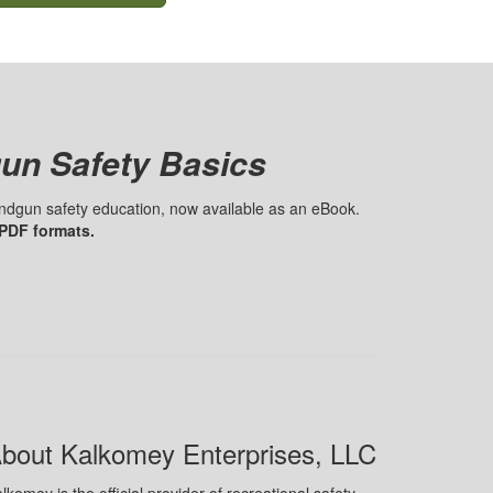
un Safety Basics
handgun safety education, now available as an eBook.
 PDF formats.
bout Kalkomey Enterprises, LLC
lkomey is the official provider of recreational safety