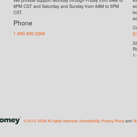
8PM CST and Saturday and Sunday from 8AM to 5PM
ed
CST.
bo
ed
Phone
Co
1-800-830-2268
En
2
R
1
© 2013–2026 All rights reserved.
Accessibility
,
Privacy Policy
and
Te