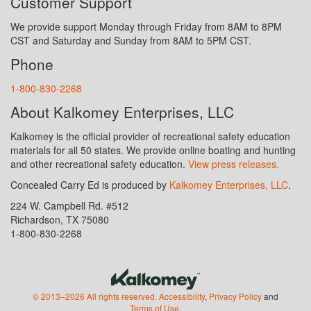
Customer Support
We provide support Monday through Friday from 8AM to 8PM
CST and Saturday and Sunday from 8AM to 5PM CST.
Phone
1-800-830-2268
About Kalkomey Enterprises, LLC
Kalkomey is the official provider of recreational safety education
materials for all 50 states. We provide online boating and hunting
and other recreational safety education.
View press releases.
Concealed Carry Ed is produced by
Kalkomey Enterprises, LLC
.
224 W. Campbell Rd. #512
Richardson, TX 75080
1-800-830-2268
© 2013–2026 All rights reserved.
Accessibility
,
Privacy Policy
and
Terms of Use
.