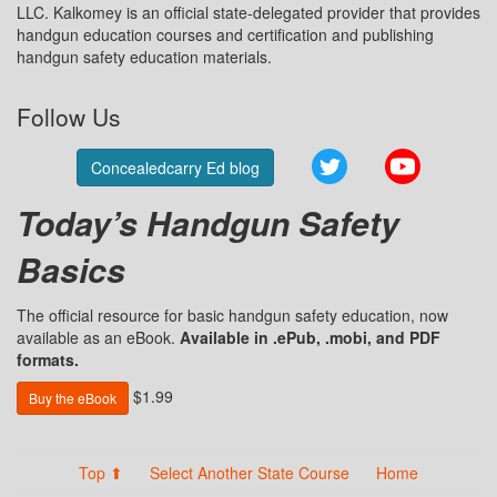
LLC. Kalkomey is an official state-delegated provider that provides
handgun education courses and certification and publishing
handgun safety education materials.
Follow Us
Twitter
YouTube
Concealedcarry Ed blog
Today’s Handgun Safety
Basics
The official resource for basic handgun safety education, now
available as an eBook.
Available in .ePub, .mobi, and PDF
formats.
$1.99
Buy the eBook
Top ⬆
Select Another State Course
Home