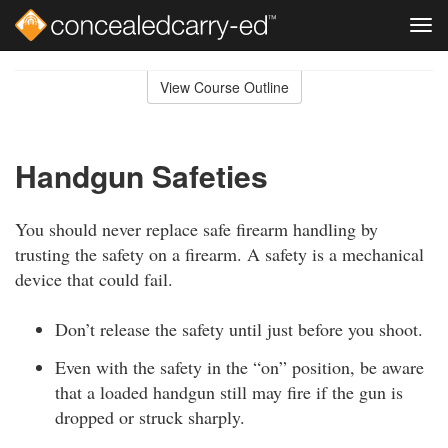
Tog
navi
Skip
to
View Course Outline
Course
main
Outline
content
Handgun Safeties
You should never replace safe firearm handling by
trusting the safety on a firearm. A safety is a mechanical
device that could fail.
Don’t release the safety until just before you shoot.
Even with the safety in the “on” position, be aware
that a loaded handgun still may fire if the gun is
dropped or struck sharply.