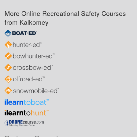
More Online Recreational Safety Courses
from Kalkomey