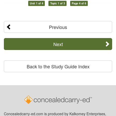
Unit 1 of 4
Topic 1 of 3
Page 4 of 6
Previous
Next
Back to the Study Guide Index
Concealedcarry-ed.com is produced by Kalkomey Enterprises,