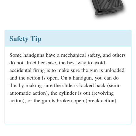
Safety Tip
Some handguns have a mechanical safety, and others
do not. In either case, the best way to avoid
accidental firing is to make sure the gun is unloaded
and the action is open. On a handgun, you can do
this by making sure the slide is locked back (semi-
automatic action), the cylinder is out (revolving
action), or the gun is broken open (break action).