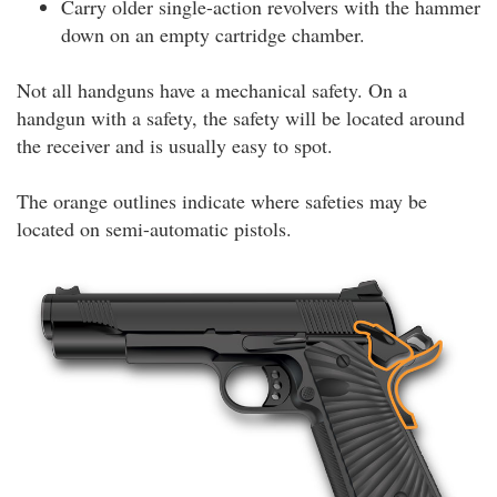
Carry older single-action revolvers with the hammer
down on an empty cartridge chamber.
Not all handguns have a mechanical safety. On a
handgun with a safety, the safety will be located around
the receiver and is usually easy to spot.
The orange outlines indicate where safeties may be
located on semi-automatic pistols.