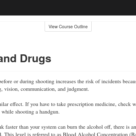
View Course Outline
and Drugs
fore or during shooting increases the risk of incidents becaus
g, vision, communication, and judgment.
ilar effect. If you have to take prescription medicine, check w
ake while shooting a handgun.
 faster than your system can burn the alcohol off, there is an
d. This level is referred to as Blood Alcohol Concentration (