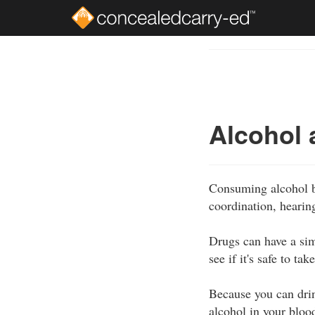
Skip
to
Course
main
Outline
content
Alcohol 
Consuming alcohol be
coordination, hearin
Drugs can have a sim
see if it's safe to t
Because you can drink
alcohol in your bloo