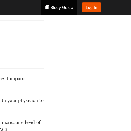
Study Guide
Log In
e it impairs
ith your physician to
 increasing level of
BAC).