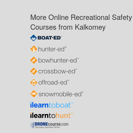
More Online Recreational Safety
Courses from Kalkomey