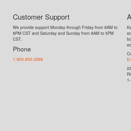
Customer Support
A
We provide support Monday through Friday from 8AM to
Ka
8PM CST and Saturday and Sunday from 8AM to 5PM
ed
CST.
bo
ed
Phone
Co
1-800-830-2268
En
2
R
1