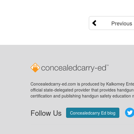
Previous
Concealedcarry-ed.com is produced by Kalkomey Enter
official state-delegated provider that provides handgu
certification and publishing handgun safety education m
Follow Us
Concealedcarry Ed blog