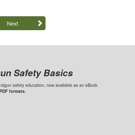
Next
un Safety Basics
handgun safety education, now available as an eBook.
 PDF formats.