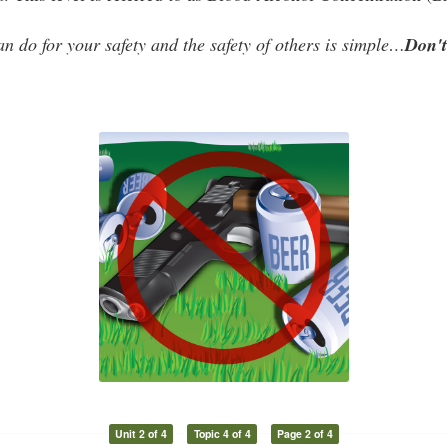
an do for your safety and
the safety of others is simple…
Don't
Unit 2 of 4
Topic 4 of 4
Page 2 of 4