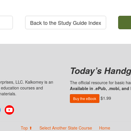
Back to the Study Guide Index
Today’s Handg
prises, LLC. Kalkomey is an
The official resource for basic 
n education courses and
Available in .ePub, .mobi, and
aterials.
$1.99
Buy the eBook
Twitter
YouTube
Top ⬆
Select Another State Course
Home