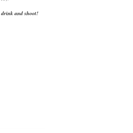
 drink and shoot!