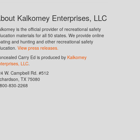
bout Kalkomey Enterprises, LLC
lkomey is the official provider of recreational safety
ucation materials for all 50 states. We provide online
ating and hunting and other recreational safety
ucation.
View press releases.
ncealed Carry Ed is produced by
Kalkomey
terprises, LLC
.
24 W. Campbell Rd. #512
ichardson, TX 75080
-800-830-2268