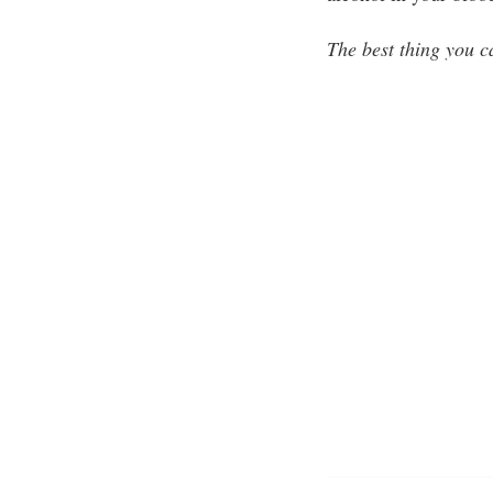
The best thing you c