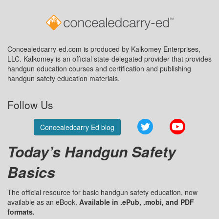
Concealedcarry-ed.com is produced by Kalkomey Enterprises,
LLC. Kalkomey is an official state-delegated provider that provides
handgun education courses and certification and publishing
handgun safety education materials.
Follow Us
Twitter
YouTube
Concealedcarry Ed blog
Today’s Handgun Safety
Basics
The official resource for basic handgun safety education, now
available as an eBook.
Available in .ePub, .mobi, and PDF
formats.