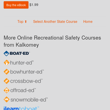
$1.99
Buy the eBook
Top ⬆
Select Another State Course
Home
More Online Recreational Safety Courses
from Kalkomey