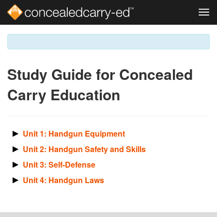
Tog
navi
Skip
to
main
content
Study Guide for Concealed
Carry Education
Unit 1: Handgun Equipment
Unit 2: Handgun Safety and Skills
Unit 3: Self-Defense
Unit 4: Handgun Laws