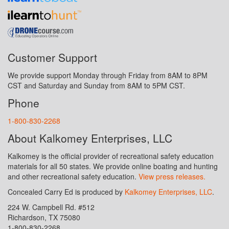
Customer Support
We provide support Monday through Friday from 8AM to 8PM
CST and Saturday and Sunday from 8AM to 5PM CST.
Phone
1-800-830-2268
About Kalkomey Enterprises, LLC
Kalkomey is the official provider of recreational safety education
materials for all 50 states. We provide online boating and hunting
and other recreational safety education.
View press releases.
Concealed Carry Ed is produced by
Kalkomey Enterprises, LLC
.
224 W. Campbell Rd. #512
Richardson, TX 75080
1-800-830-2268