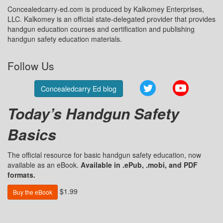
Concealedcarry-ed.com is produced by Kalkomey Enterprises,
LLC. Kalkomey is an official state-delegated provider that provides
handgun education courses and certification and publishing
handgun safety education materials.
Follow Us
Twitter
YouTube
Concealedcarry Ed blog
Today’s Handgun Safety
Basics
The official resource for basic handgun safety education, now
available as an eBook.
Available in .ePub, .mobi, and PDF
formats.
$1.99
Buy the eBook