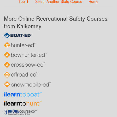
Top ⬆
Select Another State Course
Home
More Online Recreational Safety Courses
from Kalkomey