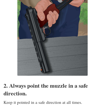
2. Always point the muzzle in a safe
direction.
Keep it pointed in a safe direction at all times.