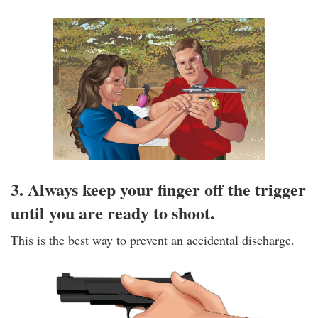
3. Always keep your finger off the trigger
until you are ready to shoot.
This is the best way to prevent an accidental discharge.