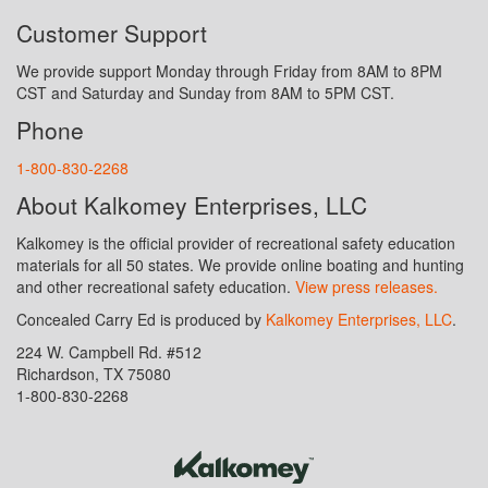
Customer Support
We provide support Monday through Friday from 8AM to 8PM
CST and Saturday and Sunday from 8AM to 5PM CST.
Phone
1-800-830-2268
About Kalkomey Enterprises, LLC
Kalkomey is the official provider of recreational safety education
materials for all 50 states. We provide online boating and hunting
and other recreational safety education.
View press releases.
Concealed Carry Ed is produced by
Kalkomey Enterprises, LLC
.
224 W. Campbell Rd. #512
Richardson, TX 75080
1-800-830-2268