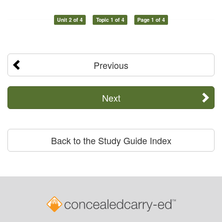
Unit 2 of 4
Topic 1 of 4
Page 1 of 4
Previous
Next
Back to the Study Guide Index