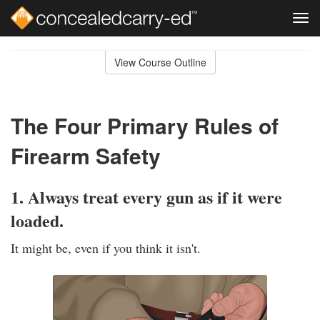
Tog
navi
Skip
to
View Course Outline
Course
main
Outline
content
The Four Primary Rules of
Firearm Safety
1. Always treat every gun as if it were
loaded.
It might be, even if you think it isn't.