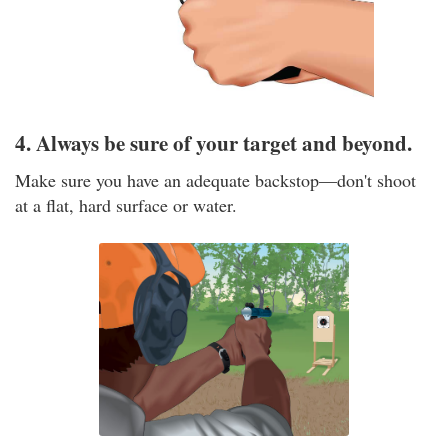
4. Always be sure of your target and beyond.
Make sure you have an adequate backstop—don't shoot
at a flat, hard surface or water.