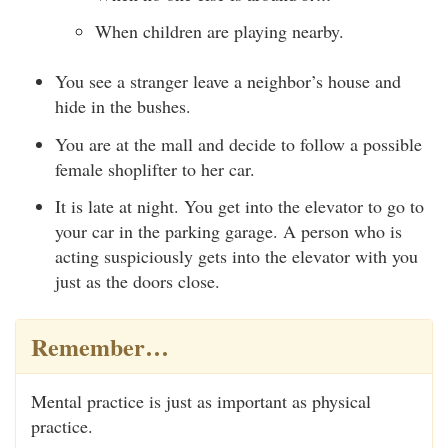
When children are playing nearby.
You see a stranger leave a neighbor’s house and
hide in the bushes.
You are at the mall and decide to follow a possible
female shoplifter to her car.
It is late at night. You get into the elevator to go to
your car in the parking garage. A person who is
acting suspiciously gets into the elevator with you
just as the doors close.
Remember…
Mental practice is just as important as physical
practice.