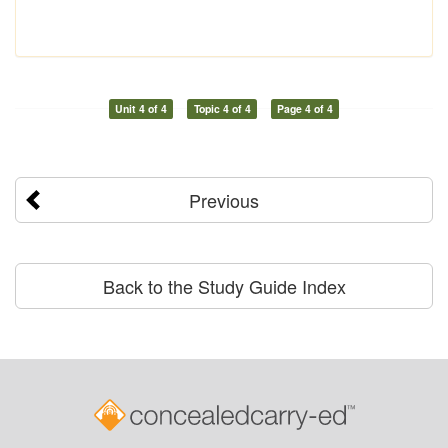
Unit 4 of 4
Topic 4 of 4
Page 4 of 4
Previous
Back to the Study Guide Index