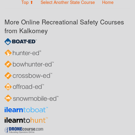
Top ⬆
Select Another State Course
Home
More Online Recreational Safety Courses
from Kalkomey