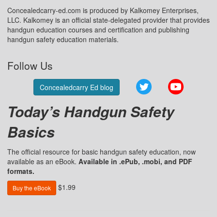
Concealedcarry-ed.com is produced by Kalkomey Enterprises,
LLC. Kalkomey is an official state-delegated provider that provides
handgun education courses and certification and publishing
handgun safety education materials.
Follow Us
Twitter
YouTube
Concealedcarry Ed blog
Today’s Handgun Safety
Basics
The official resource for basic handgun safety education, now
available as an eBook.
Available in .ePub, .mobi, and PDF
formats.
$1.99
Buy the eBook