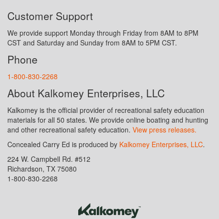
Customer Support
We provide support Monday through Friday from 8AM to 8PM
CST and Saturday and Sunday from 8AM to 5PM CST.
Phone
1-800-830-2268
About Kalkomey Enterprises, LLC
Kalkomey is the official provider of recreational safety education
materials for all 50 states. We provide online boating and hunting
and other recreational safety education.
View press releases.
Concealed Carry Ed is produced by
Kalkomey Enterprises, LLC
.
224 W. Campbell Rd. #512
Richardson, TX 75080
1-800-830-2268