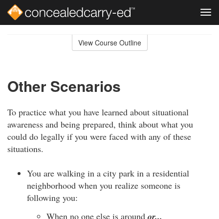
Tog
navi
Skip
to
View Course Outline
Course
main
Outline
content
Other Scenarios
To practice what you have learned about situational
awareness and being prepared, think about what you
could do legally if you were faced with any of these
situations.
You are walking in a city park in a residential
neighborhood when you realize someone is
following you:
When no one else is around
or...