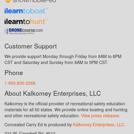
Customer Support
We provide support Monday through Friday from 8AM to 8PM
CST and Saturday and Sunday from 8AM to 5PM CST.
Phone
1-800-830-2268
About Kalkomey Enterprises, LLC
Kalkomey is the official provider of recreational safety education
materials for all 50 states. We provide online boating and hunting
and other recreational safety education.
View press releases.
Concealed Carry Ed is produced by
Kalkomey Enterprises, LLC
.
224 W. Campbell Rd. #512