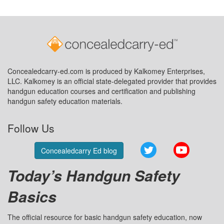
Concealedcarry-ed.com is produced by Kalkomey Enterprises,
LLC. Kalkomey is an official state-delegated provider that provides
handgun education courses and certification and publishing
handgun safety education materials.
Follow Us
Twitter
YouTube
Concealedcarry Ed blog
Today’s Handgun Safety
Basics
The official resource for basic handgun safety education, now