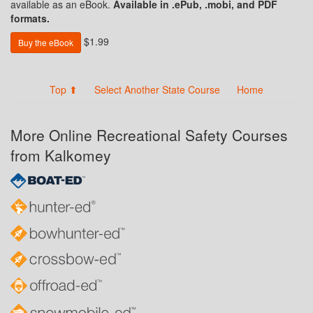
available as an eBook.
Available in .ePub, .mobi, and PDF
formats.
$1.99
Buy the eBook
Top ⬆
Select Another State Course
Home
More Online Recreational Safety Courses
from Kalkomey