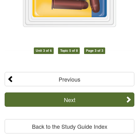
Unit 3 of 6
Topic 5 of 8
Page 3 of 3
Previous
Next
Back to the Study Guide Index