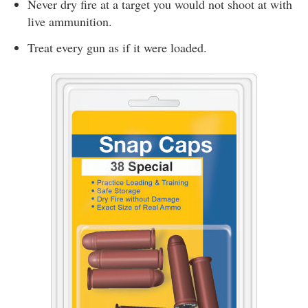
Never dry fire at a target you would not shoot at with
live ammunition.
Treat every gun as if it were loaded.