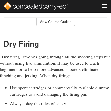
Tog
navi
Skip
to
View Course Outline
Course
main
Outline
content
Dry Firing
“Dry firing” involves going through all the shooting steps but
without using live ammunition. It may be used to teach
beginners or to help more advanced shooters eliminate
flinching and jerking. When dry firing:
Use spent cartridges or commercially available dummy
cartridges to avoid damaging the firing pin.
Always obey the rules of safety.