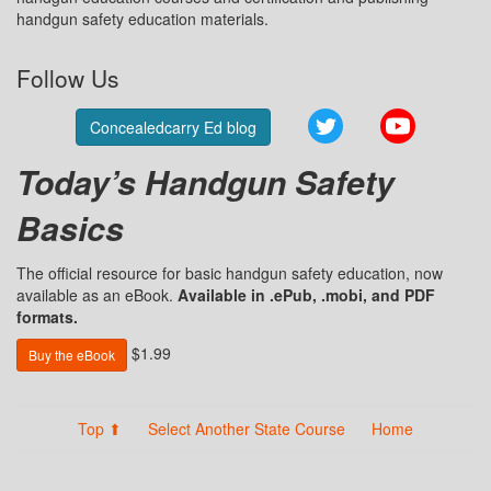
handgun safety education materials.
Follow Us
Twitter
YouTube
Concealedcarry Ed blog
Today’s Handgun Safety
Basics
The official resource for basic handgun safety education, now
available as an eBook.
Available in .ePub, .mobi, and PDF
formats.
$1.99
Buy the eBook
Top ⬆
Select Another State Course
Home