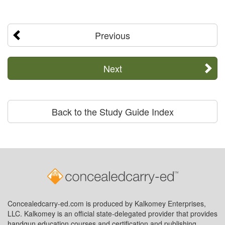
Previous
Next
Back to the Study Guide Index
Concealedcarry-ed.com is produced by Kalkomey Enterprises,
LLC. Kalkomey is an official state-delegated provider that provides
handgun education courses and certification and publishing