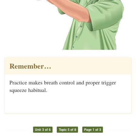
Remember…
Practice makes breath control and proper trigger
squeeze habitual.
Unit 3 of 6
Topic 5 of 8
Page 1 of 3