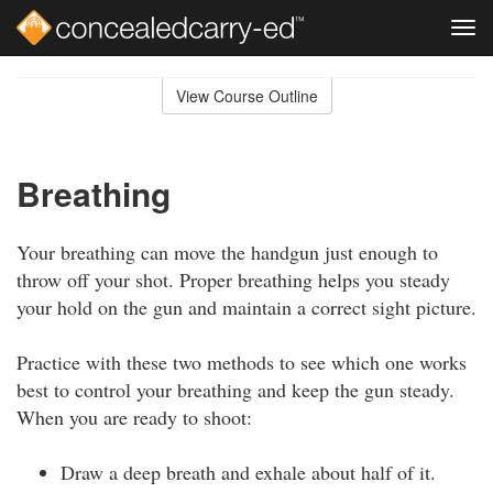
Tog
navi
Skip
to
View Course Outline
Course
main
Outline
content
Breathing
Your breathing can move the handgun just enough to
throw off your shot. Proper breathing helps you steady
your hold on the gun and maintain a correct sight picture.
Practice with these two methods to see which one works
best to control your breathing and keep the gun steady.
When you are ready to shoot:
Draw a deep breath and exhale about half of it.