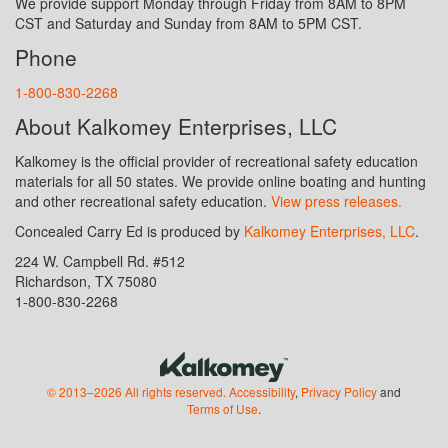
We provide support Monday through Friday from 8AM to 8PM
CST and Saturday and Sunday from 8AM to 5PM CST.
Phone
1-800-830-2268
About Kalkomey Enterprises, LLC
Kalkomey is the official provider of recreational safety education
materials for all 50 states. We provide online boating and hunting
and other recreational safety education.
View press releases.
Concealed Carry Ed is produced by
Kalkomey Enterprises, LLC
.
224 W. Campbell Rd. #512
Richardson, TX 75080
1-800-830-2268
© 2013–2026 All rights reserved.
Accessibility
,
Privacy Policy
and
Terms of Use
.