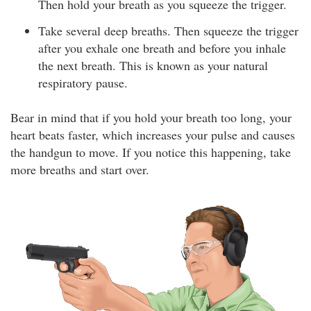
Then hold your breath as you squeeze the trigger.
Take several deep breaths. Then squeeze the trigger
after you exhale one breath and before you inhale
the next breath. This is known as your natural
respiratory pause.
Bear in mind that if you hold your breath too long, your
heart beats faster, which increases your pulse and causes
the handgun to move. If you notice this happening, take
more breaths and start over.