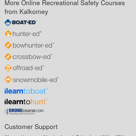
More Online Recreational Safety Courses
from Kalkomey
Customer Support