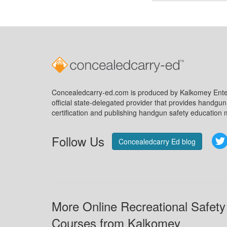
Concealedcarry-ed.com is produced by Kalkomey Enter
official state-delegated provider that provides handgu
certification and publishing handgun safety education m
Follow Us
Concealedcarry Ed blog
More Online Recreational Safety
Courses from Kalkomey