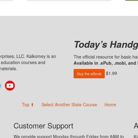
Today’s Handg
prises, LLC. Kalkomey is an
The official resource for basic 
n education courses and
Available in .ePub, .mobi, and
aterials.
$1.99
Buy the eBook
Twitter
YouTube
Top ⬆
Select Another State Course
Home
Customer Support
A
We provide support Monday through Friday from 8AM to
Ka