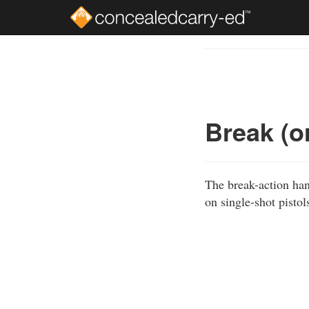
Skip
to
Course
main
Outline
content
Break (o
The break-action han
on single-shot pistol