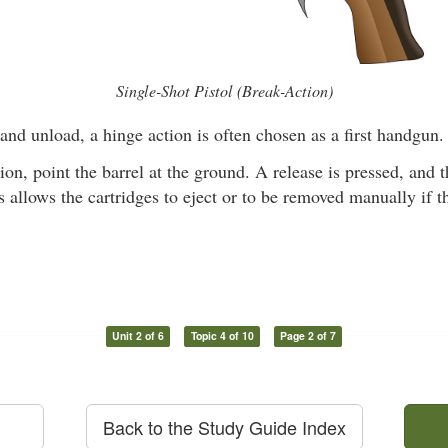
Single-Shot Pistol (Break-Action)
and unload, a hinge action is often chosen as a first handgun.
ion, point the barrel at the ground. A release is pressed, and t
allows the cartridges to eject or to be removed manually if t
Unit 2 of 6
Topic 4 of 10
Page 2 of 7
Back to the Study Guide Index