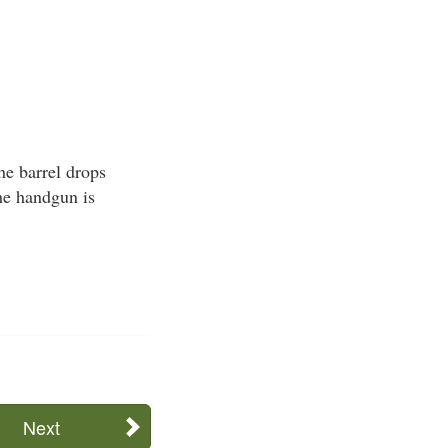
he barrel drops
he handgun is
Next