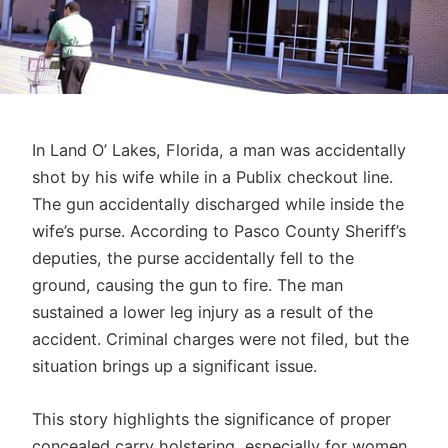
In Land O’ Lakes, Florida, a man was accidentally
shot by his wife while in a Publix checkout line.
The gun accidentally discharged while inside the
wife’s purse. According to Pasco County Sheriff’s
deputies, the purse accidentally fell to the
ground, causing the gun to fire. The man
sustained a lower leg injury as a result of the
accident. Criminal charges were not filed, but the
situation brings up a significant issue.
This story highlights the significance of proper
concealed carry holstering, especially for women.