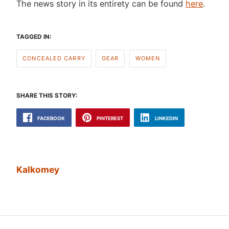
The news story in its entirety can be found
here
.
TAGGED IN:
CONCEALED CARRY
GEAR
WOMEN
SHARE THIS STORY:
FACEBOOK
PINTEREST
LINKEDIN
Kalkomey