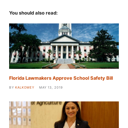
You should also read:
Florida Lawmakers Approve School Safety Bill
BY
KALKOMEY
MAY 13, 2019