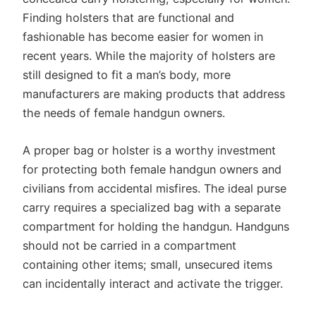
Finding holsters that are functional and
fashionable has become easier for women in
recent years. While the majority of holsters are
still designed to fit a man’s body, more
manufacturers are making products that address
the needs of female handgun owners.
A proper bag or holster is a worthy investment
for protecting both female handgun owners and
civilians from accidental misfires. The ideal purse
carry requires a specialized bag with a separate
compartment for holding the handgun. Handguns
should not be carried in a compartment
containing other items; small, unsecured items
can incidentally interact and activate the trigger.