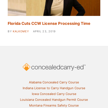
Florida Cuts CCW License Processing Time
BY
KALKOMEY
APRIL 23, 2019
Alabama Concealed Carry Course
Indiana License to Carry Handgun Course
Iowa Concealed Carry Course
Louisiana Concealed Handgun Permit Course
Montana Firearms Safety Course