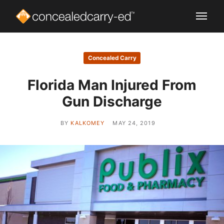
Concealed Carry
Florida Man Injured From
Gun Discharge
BY
KALKOMEY
MAY 24, 2019