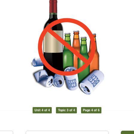
Unit 4 of 4
Topic 3 of 4
Page 4 of 6