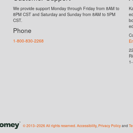
We provide support Monday through Friday from 8AM to
Ka
8PM CST and Saturday and Sunday from 8AM to 5PM
ed
CST.
bo
ed
Phone
Co
1-800-830-2268
En
2
R
1
© 2013–2026 All rights reserved.
Accessibility
,
Privacy Policy
and
Te