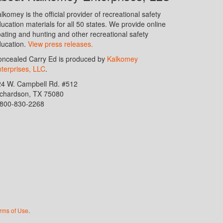
lkomey is the official provider of recreational safety
ucation materials for all 50 states. We provide online
ating and hunting and other recreational safety
ucation.
View press releases.
ncealed Carry Ed is produced by
Kalkomey
terprises, LLC
.
24 W. Campbell Rd. #512
ichardson, TX 75080
-800-830-2268
rms of Use
.