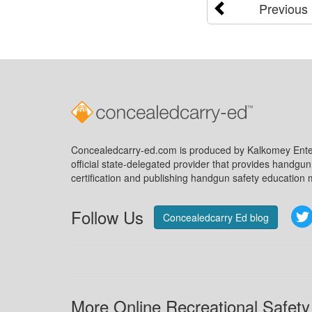
Previous
Concealedcarry-ed.com is produced by Kalkomey Enter
official state-delegated provider that provides handgu
certification and publishing handgun safety education m
Follow Us
Concealedcarry Ed blog
More Online Recreational Safety