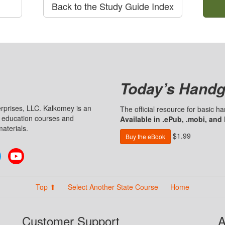
Back to the Study Guide Index
Today’s Handg
prises, LLC. Kalkomey is an
The official resource for basic 
n education courses and
Available in .ePub, .mobi, and
aterials.
$1.99
Buy the eBook
Twitter
YouTube
Top ⬆
Select Another State Course
Home
Customer Support
A