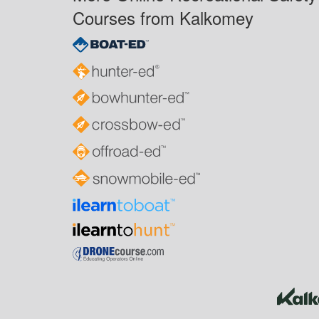
Courses from Kalkomey