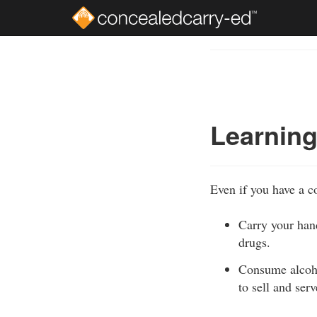
Skip
to
Course
main
Outline
content
Learning
Even if you have a co
Carry your hand
drugs.
Consume alcohol
to sell and ser