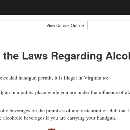
View Course Outline
 the Laws Regarding Alco
ncealed handgun permit, it is illegal in Virginia to:
gun in a public place while you are under the influence of alc
ic beverages on the premises of any restaurant or club that h
ve alcoholic beverages if you are carrying your handgun.