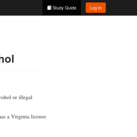
Study Guide
Log In
hol
ohol or illegal
as a Virginia license