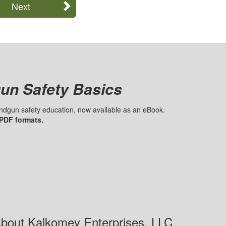
Next
un Safety Basics
handgun safety education, now available as an eBook.
 PDF formats.
bout Kalkomey Enterprises, LLC